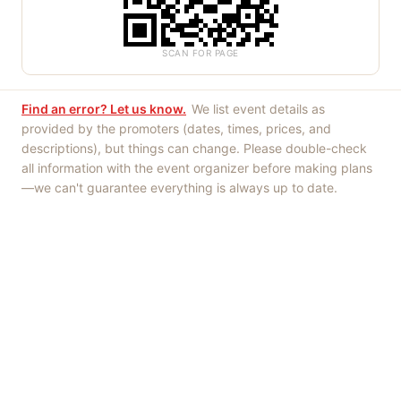
SCAN FOR PAGE
Find an error? Let us know.
We list event details as
provided by the promoters (dates, times, prices, and
descriptions), but things can change. Please double-check
all information with the event organizer before making plans
—we can't guarantee everything is always up to date.