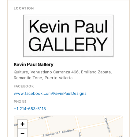
LOCATION
Kevin Paul Gallery
Qulture, Venustiano Carranza 466, Emiliano Zapata,
Romantic Zone, Puerto Vallarta
FACEBOOK
www.facebook.com/KevinPaulDesigns
PHONE
+1 214-683-5118
+
−