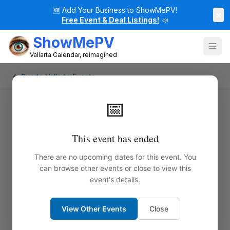
🆕
Add Your Business to ShowMePV!
×
Free Event & Deal Listings!
📣
ShowMePV
Vallarta Calendar, reimagined
← Puerto Vallarta Events
📅
This event has ended
There are no upcoming dates for this event. You
can browse other events or close to view this
event's details.
View Other Events
Close