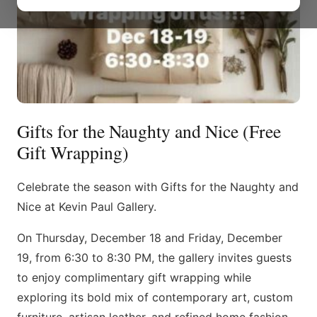
Gifts for the Naughty and Nice (Free
Gift Wrapping)
Celebrate the season with Gifts for the Naughty and
Nice at Kevin Paul Gallery.
On Thursday, December 18 and Friday, December
19, from 6:30 to 8:30 PM, the gallery invites guests
to enjoy complimentary gift wrapping while
exploring its bold mix of contemporary art, custom