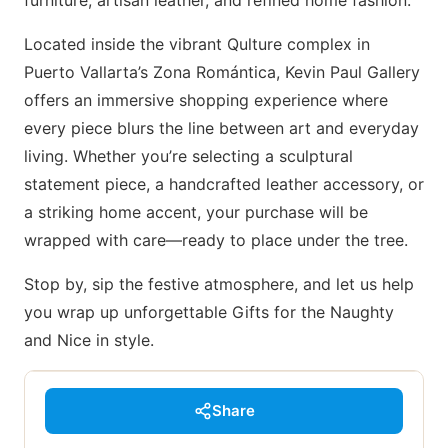
furniture, artisan leather, and refined home fashion.
Located inside the vibrant Qulture complex in
Puerto Vallarta’s Zona Romántica, Kevin Paul Gallery
offers an immersive shopping experience where
every piece blurs the line between art and everyday
living. Whether you’re selecting a sculptural
statement piece, a handcrafted leather accessory, or
a striking home accent, your purchase will be
wrapped with care—ready to place under the tree.
Stop by, sip the festive atmosphere, and let us help
you wrap up unforgettable Gifts for the Naughty
and Nice in style.
Share