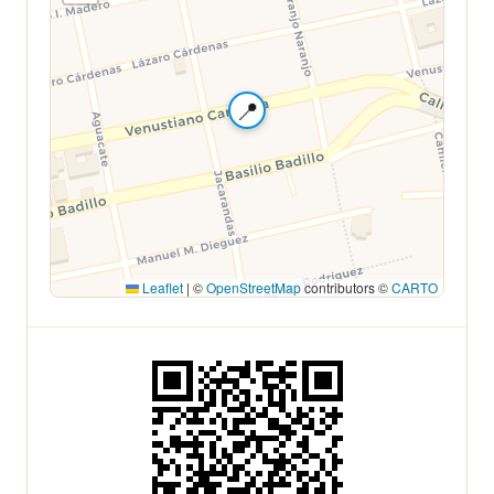
📍
Leaflet
|
©
OpenStreetMap
contributors ©
CARTO