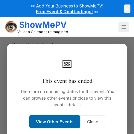
🆕
Add Your Business to ShowMePV!
×
Free Event & Deal Listings!
📣
ShowMePV
Vallarta Calendar, reimagined
← Puerto Vallarta Events
📅
This event has ended
There are no upcoming dates for this event. You
can browse other events or close to view this
event's details.
View Other Events
Close