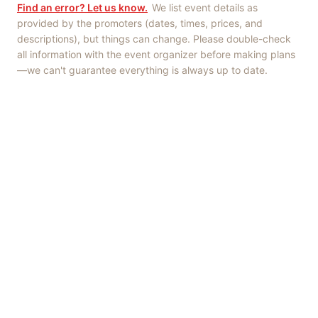
Find an error? Let us know.
We list event details as
provided by the promoters (dates, times, prices, and
descriptions), but things can change. Please double-check
all information with the event organizer before making plans
—we can't guarantee everything is always up to date.
Things to Do
·
Today
·
This Weekend
·
Free Events
·
Live Music
©
2026
ShowMePV
. All rights reserved.