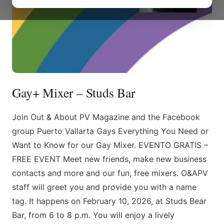
Gay+ Mixer – Studs Bar
Join Out & About PV Magazine and the Facebook
group Puerto Vallarta Gays Everything You Need or
Want to Know for our Gay Mixer. EVENTO GRATIS –
FREE EVENT Meet new friends, make new business
contacts and more and our fun, free mixers. O&APV
staff will greet you and provide you with a name
tag. It happens on February 10, 2026, at Studs Bear
Bar, from 6 to 8 p.m. You will enjoy a lively