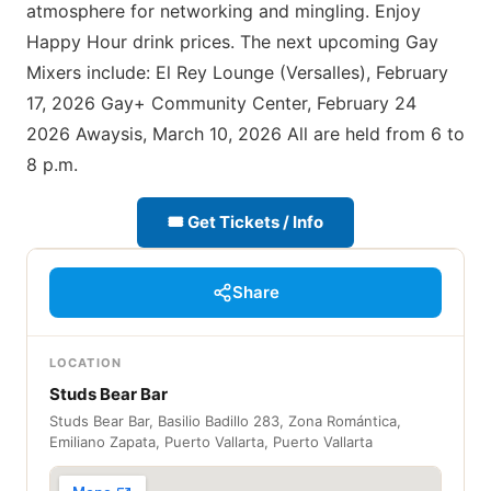
atmosphere for networking and mingling. Enjoy
Happy Hour drink prices. The next upcoming Gay
Mixers include: El Rey Lounge (Versalles), February
17, 2026 Gay+ Community Center, February 24
2026 Awaysis, March 10, 2026 All are held from 6 to
8 p.m.
🎟 Get Tickets / Info
Share
LOCATION
Studs Bear Bar
Studs Bear Bar, Basilio Badillo 283, Zona Romántica,
Emiliano Zapata, Puerto Vallarta, Puerto Vallarta