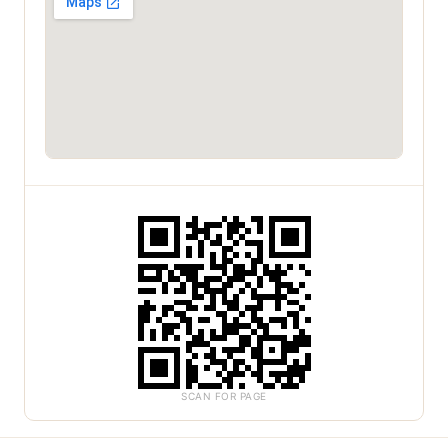
SCAN FOR PAGE