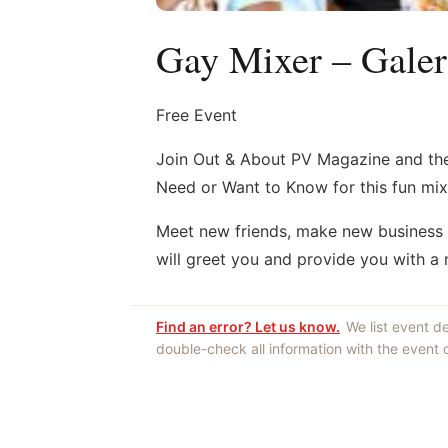
Gay Mixer – Gale
Free Event
Join Out & About PV Magazine and th
Need or Want to Know for this fun mix
Meet new friends, make new business c
will greet you and provide you with a
Find an error? Let us know.
We list event d
double-check all information with the event