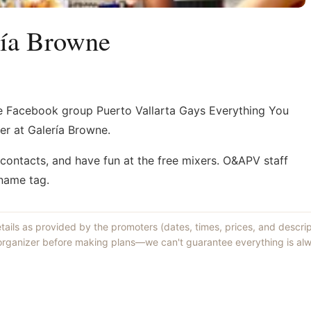
ría Browne
e Facebook group Puerto Vallarta Gays Everything You
er at Galería Browne.
ontacts, and have fun at the free mixers. O&APV staff
 name tag.
etails as provided by the promoters (dates, times, prices, and descri
 organizer before making plans—we can't guarantee everything is alw