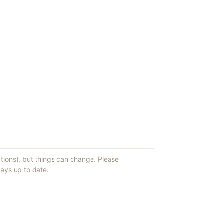
ptions), but things can change. Please
ays up to date.