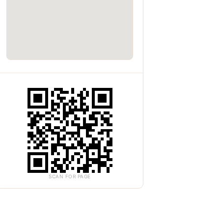
SCAN FOR PAGE