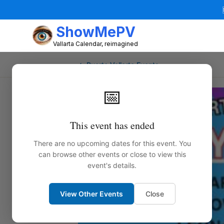
ShowMePV
Vallarta Calendar, reimagined
← Puerto Vallarta Events
📅
This event has ended
There are no upcoming dates for this event. You
can browse other events or close to view this
event's details.
View Other Events
Close