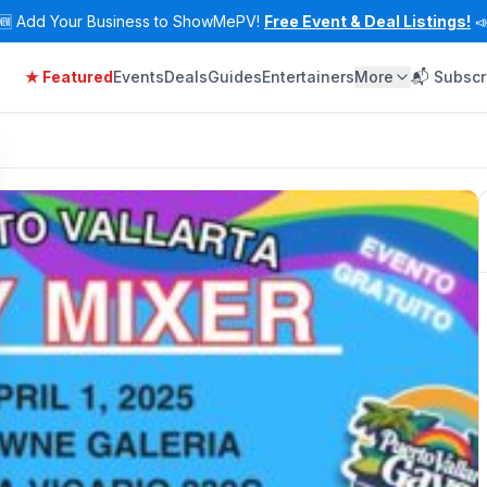
🆕
Add Your Business to ShowMePV!
Free Event & Deal Listings!

★ Featured
Events
Deals
Guides
Entertainers
More
📬 Subscr