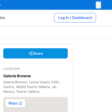
×

ibe
Log In / Dashboard
Share
LOCATION
Galería Browne
Galería Browne, Leona Vicario 230C,
Centro, 48300 Puerto Vallarta, Jal.,
Mexico, Puerto Vallarta