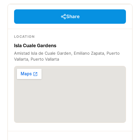
Share
LOCATION
Isla Cuale Gardens
Amistad Isla de Cuale Garden, Emiliano Zapata, Puerto
Vallarta, Puerto Vallarta