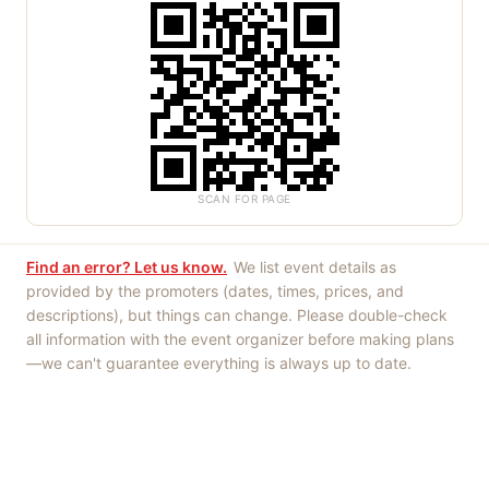
SCAN FOR PAGE
Find an error? Let us know.
We list event details as
provided by the promoters (dates, times, prices, and
descriptions), but things can change. Please double-check
all information with the event organizer before making plans
—we can't guarantee everything is always up to date.