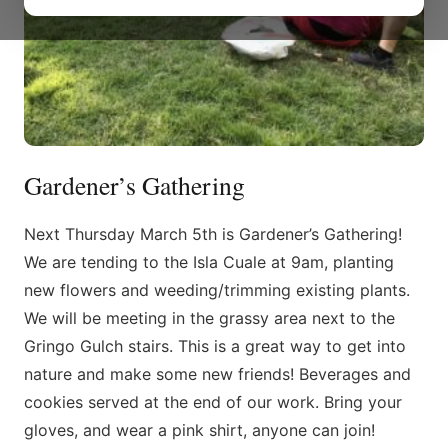
Gardener’s Gathering
Next Thursday March 5th is Gardener’s Gathering!
We are tending to the Isla Cuale at 9am, planting
new flowers and weeding/trimming existing plants.
We will be meeting in the grassy area next to the
Gringo Gulch stairs. This is a great way to get into
nature and make some new friends! Beverages and
cookies served at the end of our work. Bring your
gloves, and wear a pink shirt, anyone can join!