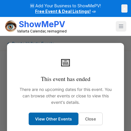
🆕
Add Your Business to ShowMePV!
×
Free Event & Deal Listings!
📣
ShowMePV
Vallarta Calendar, reimagined
← Puerto Vallarta Events
📅
This event has ended
There are no upcoming dates for this event. You
can browse other events or close to view this
event's details.
View Other Events
Close