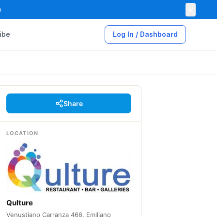
×

ibe
Log In / Dashboard
Share
LOCATION
Qulture
Venustiano Carranza 466, Emiliano