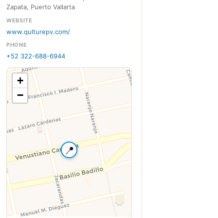
Zapata, Puerto Vallarta
WEBSITE
www.qulturepv.com/
PHONE
+52 322-688-6944
+
−
📍