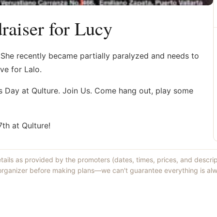
aiser for Lucy
. She recently became partially paralyzed and needs to
ve for Lalo.
es Day at Qulture. Join Us. Come hang out, play some
h at Qulture!
etails as provided by the promoters (dates, times, prices, and descri
 organizer before making plans—we can't guarantee everything is alw