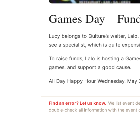
Games Day – Fundr
Lucy belongs to Qulture’s waiter, Lalo
see a specialist, which is quite expensi
To raise funds, Lalo is hosting a Gam
games, and support a good cause.
All Day Happy Hour Wednesday, May 7t
Find an error? Let us know.
We list event d
double-check all information with the event