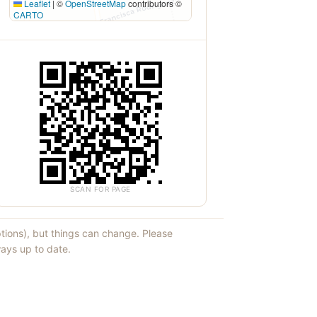
Leaflet
|
©
OpenStreetMap
contributors ©
CARTO
SCAN FOR PAGE
ptions), but things can change. Please
ays up to date.