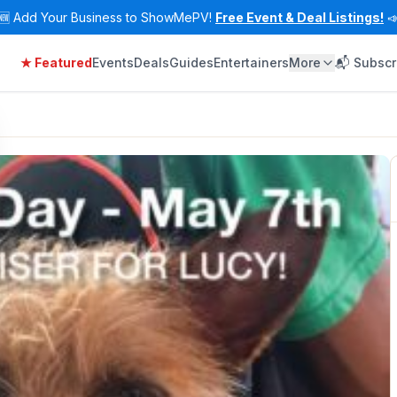
🆕
Add Your Business to ShowMePV!
Free Event & Deal Listings!

★ Featured
Events
Deals
Guides
Entertainers
More
📬 Subscr