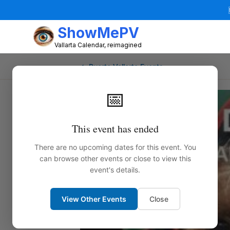
ShowMePV
Vallarta Calendar, reimagined
← Puerto Vallarta Events
📅
This event has ended
There are no upcoming dates for this event. You
can browse other events or close to view this
event's details.
View Other Events
Close