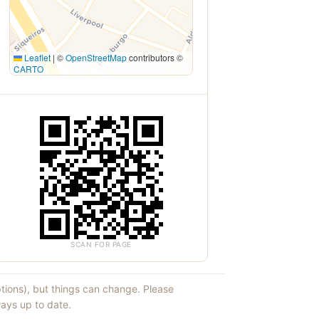
Leaflet
|
©
OpenStreetMap
contributors ©
CARTO
SCAN FOR PAGE
ptions), but things can change. Please
ays up to date.