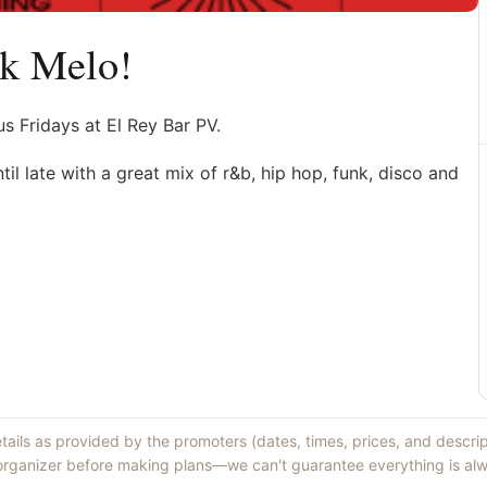
lk Melo!
 Fridays at El Rey Bar PV.
il late with a great mix of r&b, hip hop, funk, disco and
etails as provided by the promoters (dates, times, prices, and descri
 organizer before making plans—we can't guarantee everything is alw