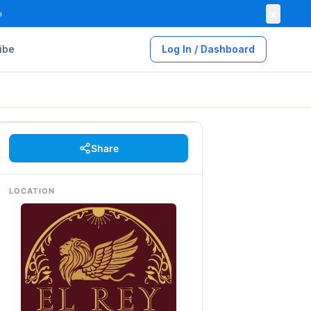
×

ibe
Log In / Dashboard
Share
LOCATION