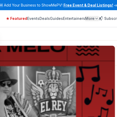
🆕
Add Your Business to ShowMePV!
Free Event & Deal Listings!

★ Featured
Events
Deals
Guides
Entertainers
More
📬 Subscr