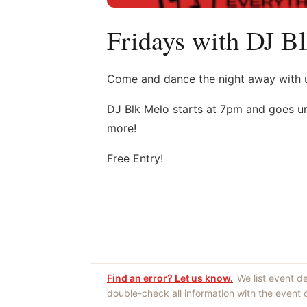
Fridays with DJ B
Come and dance the night away with us
DJ Blk Melo starts at 7pm and goes unt
more!
Free Entry!
Find an error? Let us know.
We list event d
double-check all information with the event