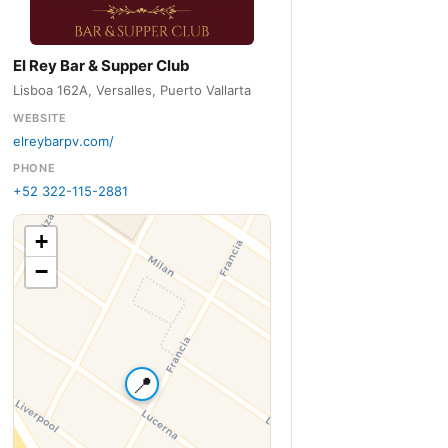
El Rey Bar & Supper Club
Lisboa 162A, Versalles, Puerto Vallarta
WEBSITE
elreybarpv.com/
PHONE
+52 322-115-2881
+
−
📍