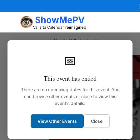
ShowMePV
Vallarta Calendar, reimagined
← Puerto Vallarta Events
📅
This event has ended
There are no upcoming dates for this event. You
can browse other events or close to view this
event's details.
View Other Events
Close