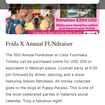
Frida X Annual FUNdraiser
The 10th Annual Fundraiser at Casa Yvonneka.
Tickets can be purchased online for USD 200 or
equivalent in Mexican pesos. Cocktail party at 6:30
pm followed by dinner, dancing, and a show
featuring Steven Retchless. All money collected
goes to the dogs at Puppy Paraiso. This is one of
the most celebrated parties in Vallarta’s social
calendar. Truly a fabulous night!