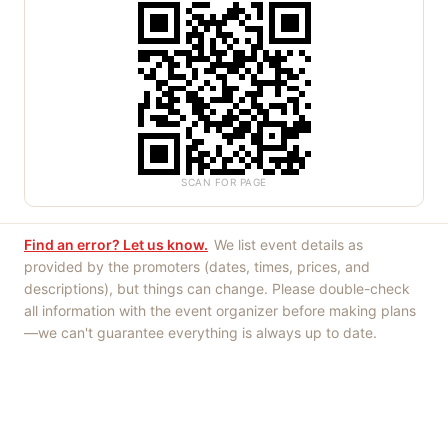
SCAN FOR PAGE
Find an error? Let us know.
We list event details as
provided by the promoters (dates, times, prices, and
descriptions), but things can change. Please double-check
all information with the event organizer before making plans
—we can't guarantee everything is always up to date.