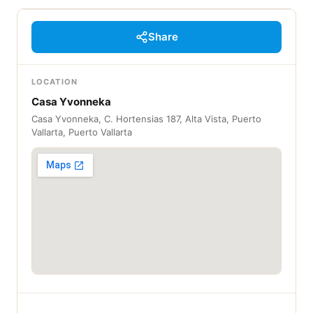
Share
LOCATION
Casa Yvonneka
Casa Yvonneka, C. Hortensias 187, Alta Vista, Puerto
Vallarta, Puerto Vallarta