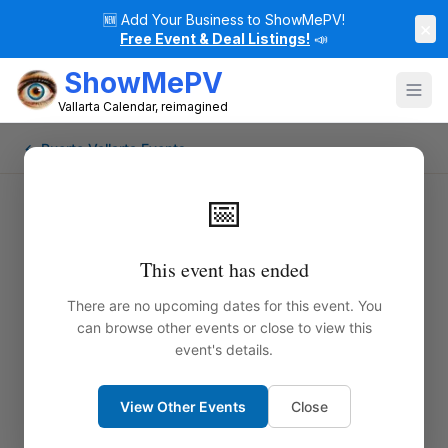
🆕
Add Your Business to ShowMePV!
×
Free Event & Deal Listings!
📣
ShowMePV
Vallarta Calendar, reimagined
← Puerto Vallarta Events
📅
This event has ended
There are no upcoming dates for this event. You
can browse other events or close to view this
event's details.
View Other Events
Close