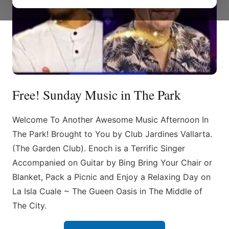
Free! Sunday Music in The Park
Welcome To Another Awesome Music Afternoon In
The Park! Brought to You by Club Jardines Vallarta.
(The Garden Club). Enoch is a Terrific Singer
Accompanied on Guitar by Bing Bring Your Chair or
Blanket, Pack a Picnic and Enjoy a Relaxing Day on
La Isla Cuale ~ The Gueen Oasis in The Middle of
The City.