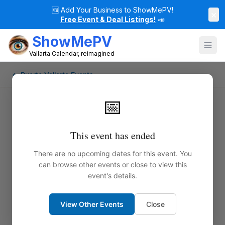
🆕
Add Your Business to ShowMePV!
×
Free Event & Deal Listings!
📣
ShowMePV
Vallarta Calendar, reimagined
← Puerto Vallarta Events
📅
This event has ended
There are no upcoming dates for this event. You
can browse other events or close to view this
event's details.
View Other Events
Close