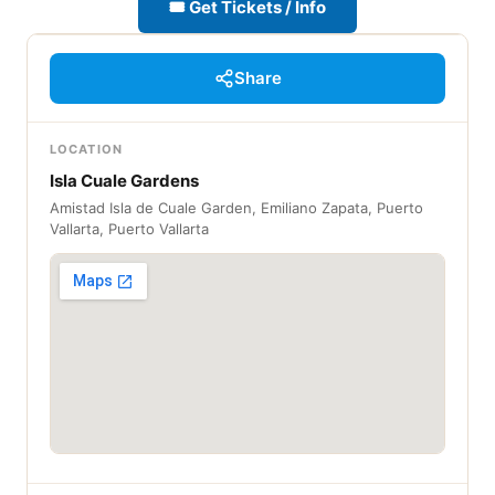
🎟 Get Tickets / Info
Share
LOCATION
Isla Cuale Gardens
Amistad Isla de Cuale Garden, Emiliano Zapata, Puerto
Vallarta, Puerto Vallarta