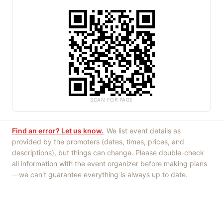
SCAN FOR PAGE
Find an error? Let us know.
We list event details as
provided by the promoters (dates, times, prices, and
descriptions), but things can change. Please double-check
all information with the event organizer before making plans
—we can't guarantee everything is always up to date.