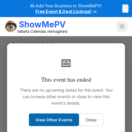
🆕
Add Your Business to ShowMePV!
×
Free Event & Deal Listings!
📣
ShowMePV
Vallarta Calendar, reimagined
← Puerto Vallarta Events
📅
This event has ended
There are no upcoming dates for this event. You
can browse other events or close to view this
event's details.
View Other Events
Close