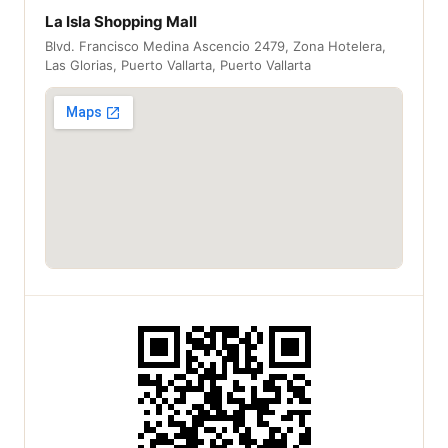
La Isla Shopping Mall
Blvd. Francisco Medina Ascencio 2479, Zona Hotelera,
Las Glorias, Puerto Vallarta, Puerto Vallarta