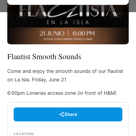
Flautist Smooth Sounds
Come and enjoy the smooth sounds of our flautist
on La Isla. Friday, June 21
6:00pm Lonarias access zone (in front of H&M)
Share
LOCATION