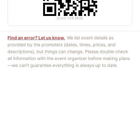
SCAN FOR PAGE
Find an error? Let us know.
We list event details as
provided by the promoters (dates, times, prices, and
descriptions), but things can change. Please double-check
all information with the event organizer before making plans
—we can't guarantee everything is always up to date.