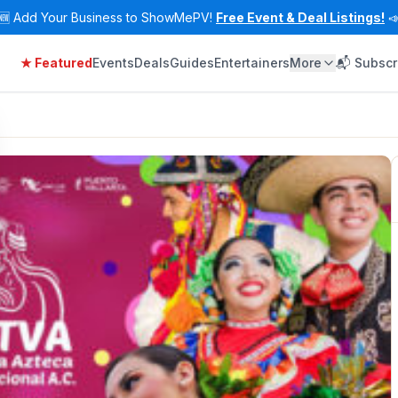
🆕
Add Your Business to ShowMePV!
Free Event & Deal Listings!

★ Featured
Events
Deals
Guides
Entertainers
More
📬 Subscr