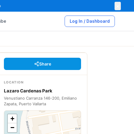
×

ibe
Log In / Dashboard
Share
LOCATION
Lazaro Cardenas Park
Venustiano Carranza 146-200, Emiliano
Zapata, Puerto Vallarta
+
−