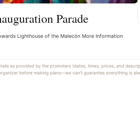
auguration Parade
owards Lighthouse of the Malecón More Information
etails as provided by the promoters (dates, times, prices, and descri
 organizer before making plans—we can't guarantee everything is alw