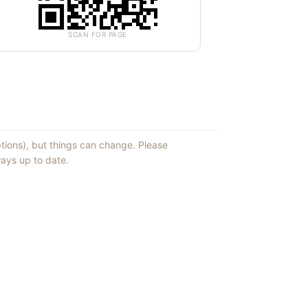
SCAN FOR PAGE
ptions), but things can change. Please
ays up to date.