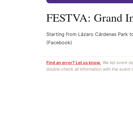
FESTVA: Grand In
Starting from Lázaro Cárdenas Park t
(Facebook)
Find an error? Let us know.
We list event d
double-check all information with the event