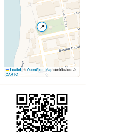
📍
Leaflet
|
©
OpenStreetMap
contributors ©
CARTO