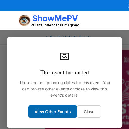
ShowMePV
Vallarta Calendar, reimagined
← Puerto Vallarta Events
📅
This event has ended
There are no upcoming dates for this event. You
can browse other events or close to view this
event's details.
View Other Events
Close