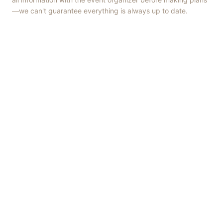
—we can't guarantee everything is always up to date.
Things to Do
·
Today
·
This Weekend
·
Free Events
·
Live Music
©
2026
ShowMePV
. All rights reserved.
Opinions expressed by contributors are their own and do not
necessarily represent the views of ShowMePV. Authors and
businesses are solely responsible for the accuracy and content of
what they publish.