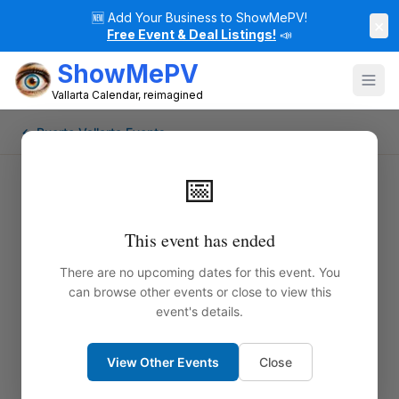
🆕
Add Your Business to ShowMePV!
×
Free Event & Deal Listings!
📣
ShowMePV
Vallarta Calendar, reimagined
← Puerto Vallarta Events
📅
This event has ended
There are no upcoming dates for this event. You
can browse other events or close to view this
event's details.
View Other Events
Close