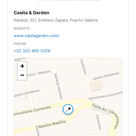
Casita & Garden
Naranjo 321, Emiliano Zapata, Puerto Vallarta
WEBSITE
www.casitagarden.com/
PHONE
+52 322-405-0328
+
−
📍