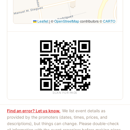
Leaflet
|
©
OpenStreetMap
contributors ©
CARTO
SCAN FOR PAGE
Find an error? Let us know.
We list event details as
provided by the promoters (dates, times, prices, and
descriptions), but things can change. Please double-check
all information with the event organizer before making plans