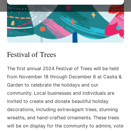
Festival of Trees
The first annual 2024 Festival of Trees will be held
from November 18 through December 8 at Casita &
Garden to celebrate the holidays and our
community. Local businesses and individuals are
invited to create and donate beautiful holiday
decorations, including extravagant trees, stunning
wreaths, and hand-crafted ornaments. These trees
will be on display for the community to admire, vote