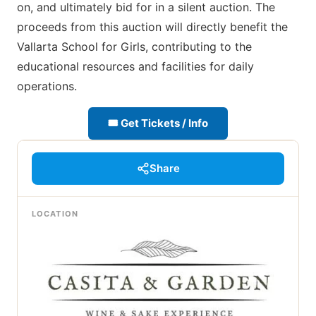
on, and ultimately bid for in a silent auction. The
proceeds from this auction will directly benefit the
Vallarta School for Girls, contributing to the
educational resources and facilities for daily
operations.
🎟 Get Tickets / Info
Share
LOCATION