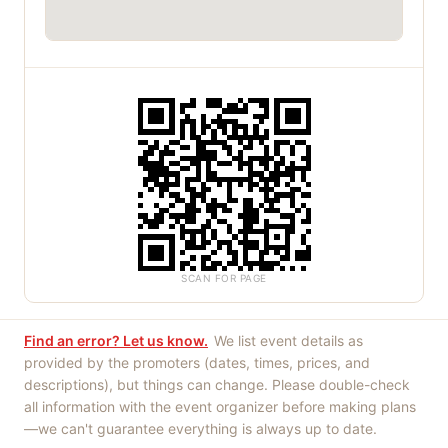
SCAN FOR PAGE
Find an error? Let us know.
We list event details as
provided by the promoters (dates, times, prices, and
descriptions), but things can change. Please double-check
all information with the event organizer before making plans
—we can't guarantee everything is always up to date.