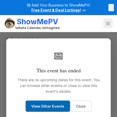
🆕
Add Your Business to ShowMePV!
×
Free Event & Deal Listings!
📣
ShowMePV
Vallarta Calendar, reimagined
← Puerto Vallarta Events
📅
This event has ended
There are no upcoming dates for this event. You
can browse other events or close to view this
event's details.
View Other Events
Close