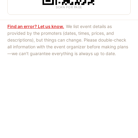
SCAN FOR PAGE
Find an error? Let us know.
We list event details as
provided by the promoters (dates, times, prices, and
descriptions), but things can change. Please double-check
all information with the event organizer before making plans
—we can't guarantee everything is always up to date.