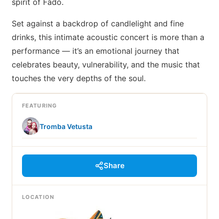
spirit of Fado.
Set against a backdrop of candlelight and fine
drinks, this intimate acoustic concert is more than a
performance — it’s an emotional journey that
celebrates beauty, vulnerability, and the music that
touches the very depths of the soul.
FEATURING
Tromba Vetusta
Share
LOCATION