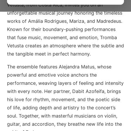
Vetusta, from Costa Rica, invites you on an
unforgettable musical journey honoring the timeless
works of Amália Rodrigues, Mariza, and Madredeus.
Known for their boundary-pushing performances
that fuse music, movement, and emotion, Tromba
Vetusta creates an atmosphere where the subtle and
the tangible meet in perfect harmony.
The ensemble features Alejandra Matus, whose
powerful and emotive voice anchors the
performance, weaving layers of feeling and intensity
with every note. Her partner, Dabit Azofeifa, brings
his love for rhythm, movement, and the poetic side
of life, adding depth and artistry to the concert’s
soul. Together, with masterful musicians on violin,
guitar, and accordion, they breathe new life into the