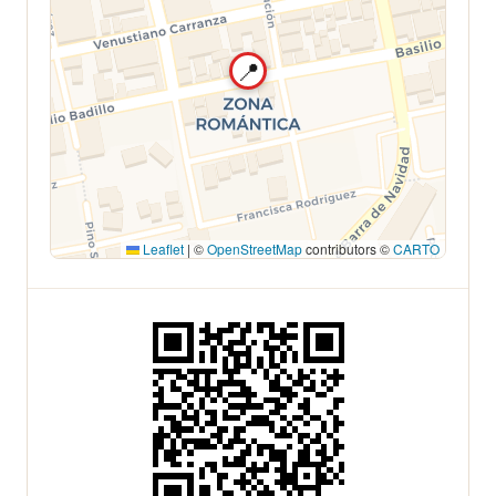
📍
Leaflet
|
©
OpenStreetMap
contributors ©
CARTO