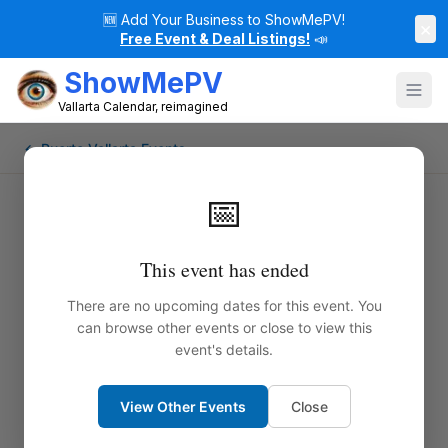
🆕
Add Your Business to ShowMePV!
×
Free Event & Deal Listings!
📣
ShowMePV
Vallarta Calendar, reimagined
← Puerto Vallarta Events
📅
Fado with Ale Matus and Dabit
This event has ended
Azonfeia
There are no upcoming dates for this event. You
can browse other events or close to view this
Step into the soul of Portugal through the
event's details.
captivating and profound sounds of Fado — the
golden folk music of longing, passion, and poetry.
View Other Events
Close
Internationally acclaimed artistic duo Tromba