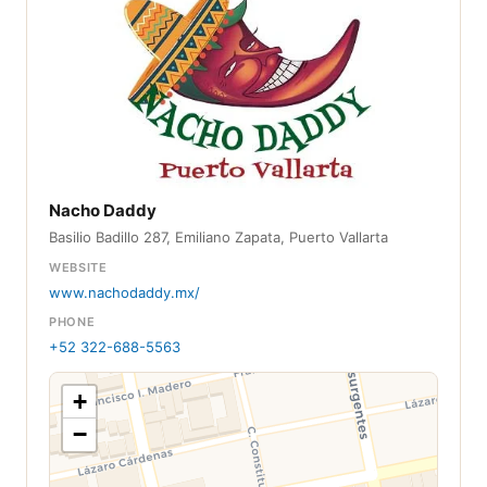
Nacho Daddy
Basilio Badillo 287, Emiliano Zapata, Puerto Vallarta
WEBSITE
www.nachodaddy.mx/
PHONE
+52 322-688-5563
+
−