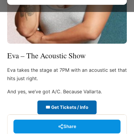
Eva – The Acoustic Show
Eva takes the stage at 7PM with an acoustic set that
hits just right.
And yes, we’ve got A/C. Because Vallarta.
🎟 Get Tickets / Info
Share