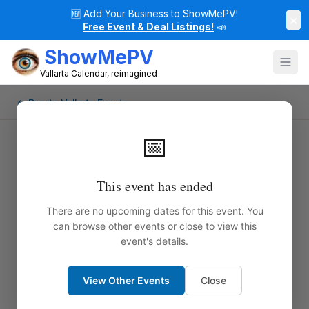
🆕
Add Your Business to ShowMePV!
×
Free Event & Deal Listings!
📣
ShowMePV
Vallarta Calendar, reimagined
← Puerto Vallarta Events
📅
This event has ended
There are no upcoming dates for this event. You
can browse other events or close to view this
event's details.
View Other Events
Close