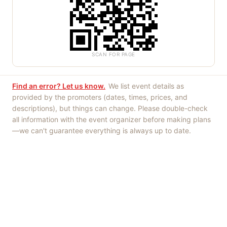
SCAN FOR PAGE
Find an error? Let us know.
We list event details as
provided by the promoters (dates, times, prices, and
descriptions), but things can change. Please double-check
all information with the event organizer before making plans
—we can't guarantee everything is always up to date.