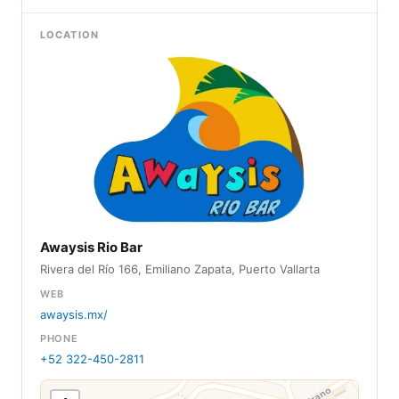
LOCATION
Awaysis Rio Bar
Rivera del Río 166, Emiliano Zapata, Puerto Vallarta
WEB
awaysis.mx/
PHONE
+52 322-450-2811