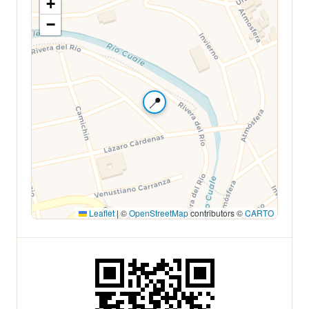
+
−
📍
Leaflet
|
©
OpenStreetMap
contributors ©
CARTO