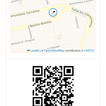
📍
Leaflet
|
©
OpenStreetMap
contributors ©
CARTO