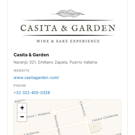
Casita & Garden
Naranjo 321, Emiliano Zapata, Puerto Vallarta
WEBSITE
www.casitagarden.com/
PHONE
+52 322-405-0328
+
−