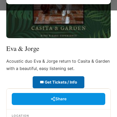
Eva & Jorge
Acoustic duo Eva & Jorge return to Casita & Garden
with a beautiful, easy listening set.
🎟 Get Tickets / Info
Share
LOCATION