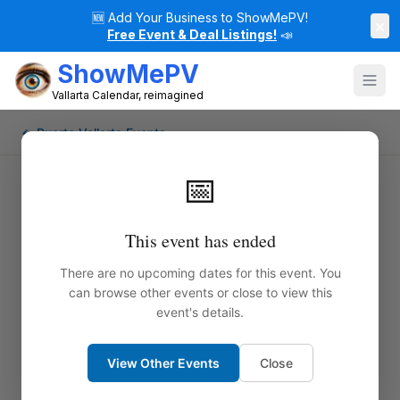
🆕
Add Your Business to ShowMePV!
×
Free Event & Deal Listings!
📣
ShowMePV
Vallarta Calendar, reimagined
← Puerto Vallarta Events
📅
This event has ended
There are no upcoming dates for this event. You
can browse other events or close to view this
event's details.
View Other Events
Close