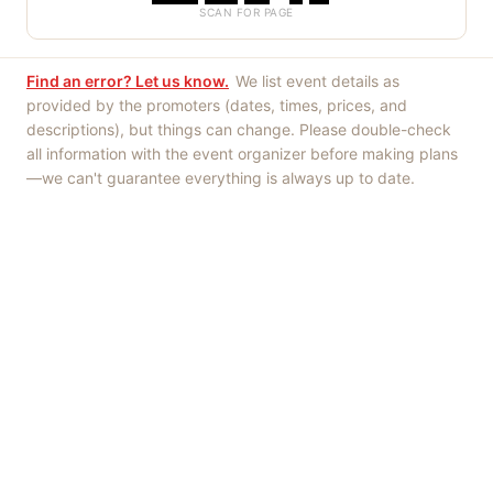
SCAN FOR PAGE
Find an error? Let us know.
We list event details as
provided by the promoters (dates, times, prices, and
descriptions), but things can change. Please double-check
all information with the event organizer before making plans
—we can't guarantee everything is always up to date.