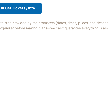
🎟 Get Tickets / Info
etails as provided by the promoters (dates, times, prices, and descri
 organizer before making plans—we can't guarantee everything is alw
Things to Do
·
Today
·
This Weekend
·
Free Events
·
Live Music
©
2026
ShowMePV
. All rights reserved.
sed by contributors are their own and do not necessarily represent the vi
d businesses are solely responsible for the accuracy and content of what th