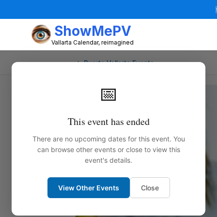
ShowMePV
Vallarta Calendar, reimagined
← Puerto Vallarta Events
📅
This event has ended
There are no upcoming dates for this event. You
can browse other events or close to view this
event's details.
View Other Events
Close