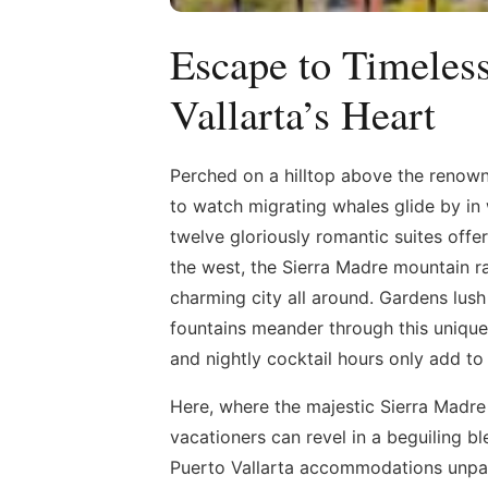
Escape to Timele
Vallarta’s Heart
Perched on a hilltop above the renow
to watch migrating whales glide by in 
twelve gloriously romantic suites off
the west, the Sierra Madre mountain ra
charming city all around. Gardens lush 
fountains meander through this unique 
and nightly cocktail hours only add to
Here, where the majestic Sierra Madr
vacationers can revel in a beguiling b
Puerto Vallarta accommodations unpara