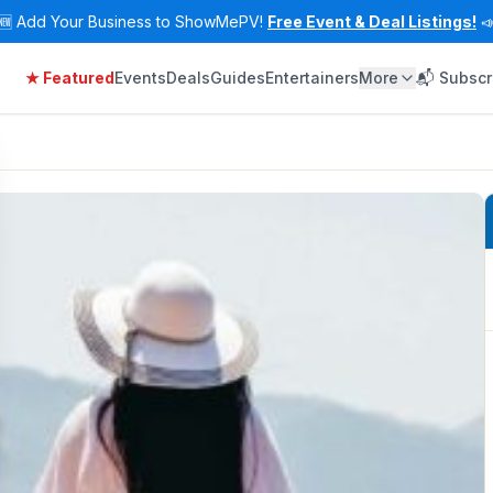
🆕
Add Your Business to ShowMePV!
Free Event & Deal Listings!

★ Featured
Events
Deals
Guides
Entertainers
More
📬 Subscr