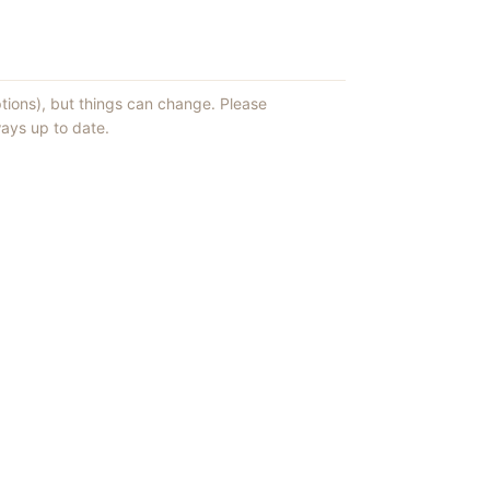
ptions), but things can change. Please
ays up to date.
ews of ShowMePV.
ey publish.