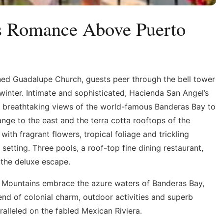
ss Romance Above Puerto
ned Guadalupe Church, guests peer through the bell tower
winter. Intimate and sophisticated, Hacienda San Angel’s
er breathtaking views of the world-famous Banderas Bay to
nge to the east and the terra cotta rooftops of the
with fragrant flowers, tropical foliage and trickling
setting. Three pools, a roof-top fine dining restaurant,
 the deluxe escape.
e Mountains embrace the azure waters of Banderas Bay,
lend of colonial charm, outdoor activities and superb
lleled on the fabled Mexican Riviera.