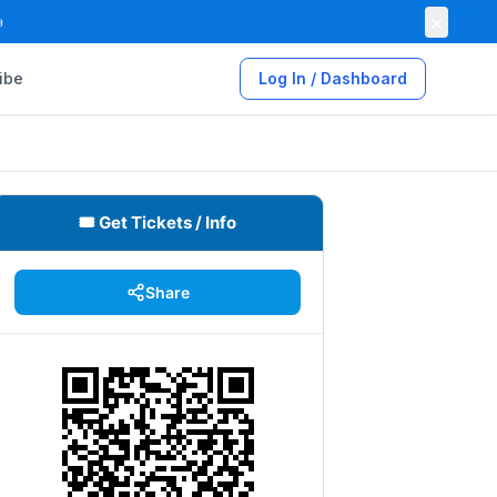
×

ibe
Log In / Dashboard
🎟 Get Tickets / Info
Share