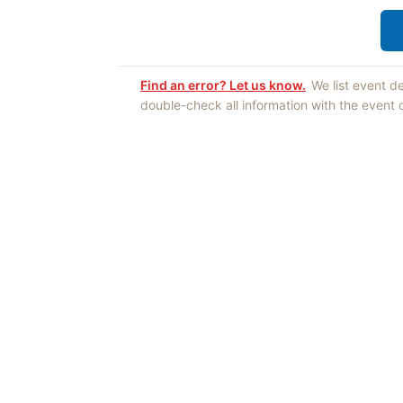
Find an error? Let us know.
We list event d
double-check all information with the event
Opinions expres
Authors an