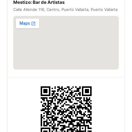
Mestizo: Bar de Artistas
Calle Allende 116, Centro, Puerto Vallarta, Puerto Vallarta