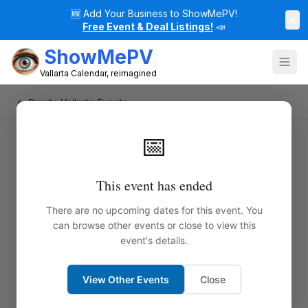
🆕
Add Your Business to ShowMePV!
×
Free Event & Deal Listings!
📣
ShowMePV
Vallarta Calendar, reimagined
← Puerto Vallarta Events
📅
This event has ended
There are no upcoming dates for this event. You
can browse other events or close to view this
event's details.
View Other Events
Close