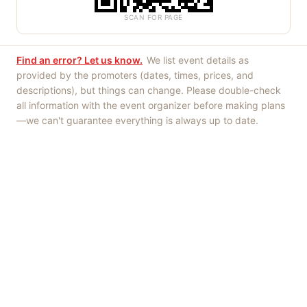
SCAN FOR PAGE
Find an error? Let us know.
We list event details as
provided by the promoters (dates, times, prices, and
descriptions), but things can change. Please double-check
all information with the event organizer before making plans
—we can't guarantee everything is always up to date.