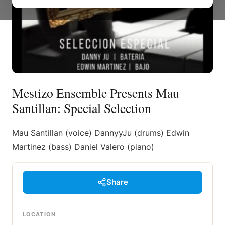
Mestizo Ensemble Presents Mau
Santillan: Special Selection
Mau Santillan (voice) DannyyJu (drums) Edwin
Martinez (bass) Daniel Valero (piano)
Share
LOCATION