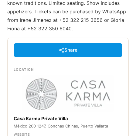
known traditions. Limited seating. Show includes
appetizers. Tickets can be purchased by WhatsApp
from Irene Jimenez at +52 322 215 3656 or Gloria
Fiona at +52 322 350 6040.
Share
LOCATION
Casa Karma Private Villa
México 200 1247, Conchas Chinas, Puerto Vallarta
WEBSITE