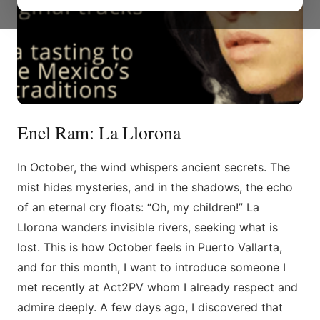
Enel Ram: La Llorona
In October, the wind whispers ancient secrets. The
mist hides mysteries, and in the shadows, the echo
of an eternal cry floats: “Oh, my children!” La
Llorona wanders invisible rivers, seeking what is
lost. This is how October feels in Puerto Vallarta,
and for this month, I want to introduce someone I
met recently at Act2PV whom I already respect and
admire deeply. A few days ago, I discovered that