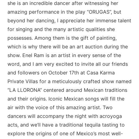
she is an incredible dancer after witnessing her
amazing performance in the play “ORUGAS”, but
beyond her dancing, I appreciate her immense talent
for singing and the many artistic qualities she
possesses. Among them is the gift of painting,
which is why there will be an art auction during the
show. Enel Ram is an artist in every sense of the
word, and I am very excited to invite all our friends
and followers on October 17th at Casa Karma
Private Villas for a meticulously crafted show named
“LA LLORONA” centered around Mexican traditions
and their origins. Iconic Mexican songs will fill the
air with the voice of this amazing artist. Two
dancers will accompany the night with acroyoga
acts, and we’ll have a traditional tequila tasting to
explore the origins of one of Mexico’s most well-