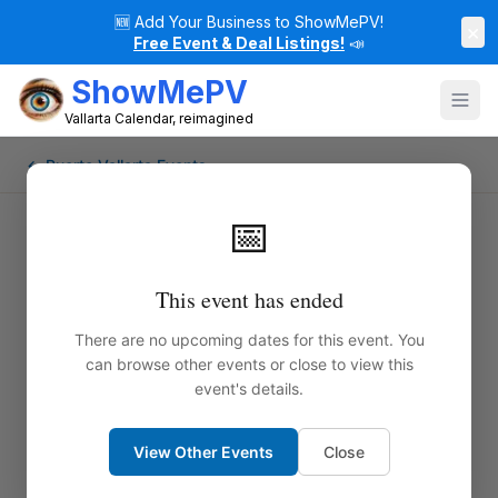
🆕
Add Your Business to ShowMePV!
×
Free Event & Deal Listings!
📣
ShowMePV
Vallarta Calendar, reimagined
← Puerto Vallarta Events
📅
This event has ended
There are no upcoming dates for this event. You
can browse other events or close to view this
event's details.
View Other Events
Close