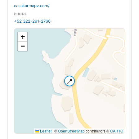
casakarmapv.com/
PHONE
+52 322-291-2766
+
−
📍
Leaflet
|
©
OpenStreetMap
contributors ©
CARTO