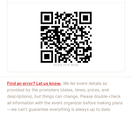
SCAN FOR PAGE
Find an error? Let us know.
We list event details as
provided by the promoters (dates, times, prices, and
descriptions), but things can change. Please double-check
all information with the event organizer before making plans
—we can't guarantee everything is always up to date.