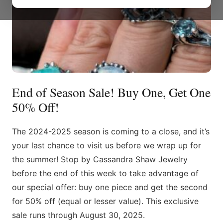
End of Season Sale! Buy One, Get One
50% Off!
The 2024-2025 season is coming to a close, and it’s
your last chance to visit us before we wrap up for
the summer! Stop by Cassandra Shaw Jewelry
before the end of this week to take advantage of
our special offer: buy one piece and get the second
for 50% off (equal or lesser value). This exclusive
sale runs through August 30, 2025.