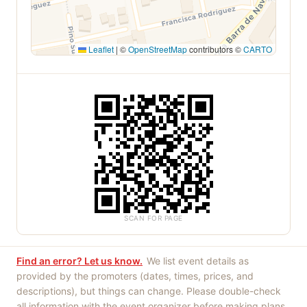
Leaflet
|
©
OpenStreetMap
contributors ©
CARTO
SCAN FOR PAGE
Find an error? Let us know.
We list event details as
provided by the promoters (dates, times, prices, and
descriptions), but things can change. Please double-check
all information with the event organizer before making plans