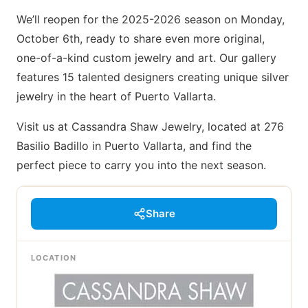
We’ll reopen for the 2025-2026 season on Monday,
October 6th, ready to share even more original,
one-of-a-kind custom jewelry and art. Our gallery
features 15 talented designers creating unique silver
jewelry in the heart of Puerto Vallarta.
Visit us at Cassandra Shaw Jewelry, located at 276
Basilio Badillo in Puerto Vallarta, and find the
perfect piece to carry you into the next season.
Share
LOCATION