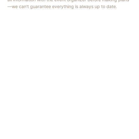
—we can't guarantee everything is always up to date.
Things to Do
·
Today
·
This Weekend
·
Free Events
·
Live Music
©
2026
ShowMePV
. All rights reserved.
Opinions expressed by contributors are their own and do not
necessarily represent the views of ShowMePV. Authors and
businesses are solely responsible for the accuracy and content of
what they publish.