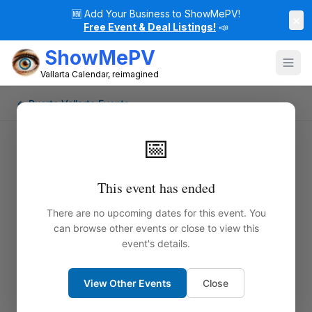
🆕
Add Your Business to ShowMePV!
×
Free Event & Deal Listings!
📣
ShowMePV
Vallarta Calendar, reimagined
← Puerto Vallarta Events
📅
This event has ended
There are no upcoming dates for this event. You
can browse other events or close to view this
event's details.
View Other Events
Close