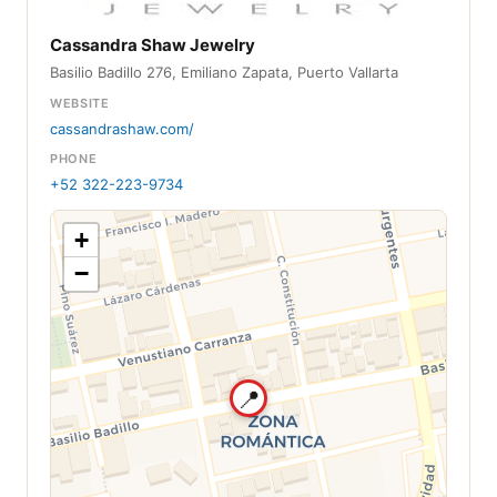
Cassandra Shaw Jewelry
Basilio Badillo 276, Emiliano Zapata, Puerto Vallarta
WEBSITE
cassandrashaw.com/
PHONE
+52 322-223-9734
+
−
📍