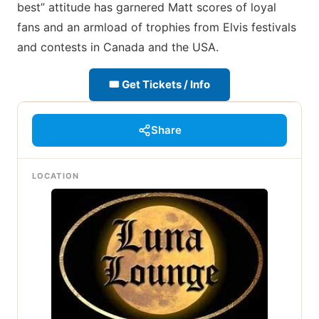
best” attitude has garnered Matt scores of loyal
fans and an armload of trophies from Elvis festivals
and contests in Canada and the USA.
🎟 Get Tickets / Info
Share
LOCATION