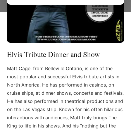
Elvis Tribute Dinner and Show
Matt Cage, from Belleville Ontario, is one of the
most popular and successful Elvis tribute artists in
North America. He has performed in casinos, on
cruise ships, at dinner shows, concerts and festivals.
He has also performed in theatrical productions and
on the Las Vegas strip. Known for his often hilarious
interactions with audiences, Matt truly brings The
King to life in his shows. And his “nothing but the