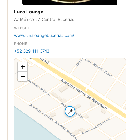
Luna Lounge
Av México 27, Centro, Bucerías
WEBSITE
www.lunaloungebucerias.com/
PHONE
+52 329-111-3743
+
−
📍