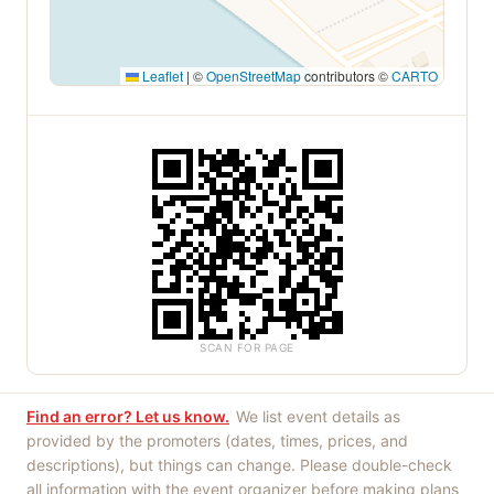
Leaflet
|
©
OpenStreetMap
contributors ©
CARTO
SCAN FOR PAGE
Find an error? Let us know.
We list event details as
provided by the promoters (dates, times, prices, and
descriptions), but things can change. Please double-check
all information with the event organizer before making plans