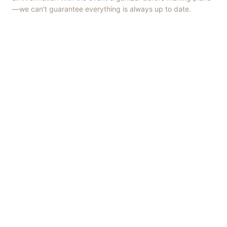
—we can't guarantee everything is always up to date.
Things to Do
·
Today
·
This Weekend
·
Free Events
·
Live Music
©
2026
ShowMePV
. All rights reserved.
Opinions expressed by contributors are their own and do not
necessarily represent the views of ShowMePV. Authors and
businesses are solely responsible for the accuracy and content of
what they publish.