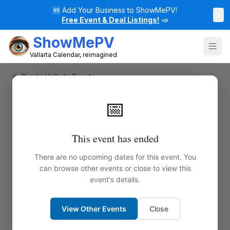
🆕
Add Your Business to ShowMePV!
×
Free Event & Deal Listings!
📣
ShowMePV
Vallarta Calendar, reimagined
← Puerto Vallarta Events
📅
This event has ended
There are no upcoming dates for this event. You
can browse other events or close to view this
event's details.
View Other Events
Close