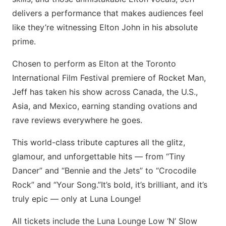
delivers a performance that makes audiences feel
like they’re witnessing Elton John in his absolute
prime.
Chosen to perform as Elton at the Toronto
International Film Festival premiere of Rocket Man,
Jeff has taken his show across Canada, the U.S.,
Asia, and Mexico, earning standing ovations and
rave reviews everywhere he goes.
This world-class tribute captures all the glitz,
glamour, and unforgettable hits — from “Tiny
Dancer” and “Bennie and the Jets” to “Crocodile
Rock” and “Your Song.”​It’s bold, it’s brilliant, and it’s
truly epic — only at Luna Lounge!
All tickets include the Luna Lounge Low ‘N’ Slow