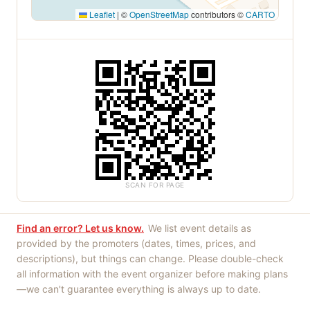
Leaflet
|
©
OpenStreetMap
contributors ©
CARTO
SCAN FOR PAGE
Find an error? Let us know.
We list event details as
provided by the promoters (dates, times, prices, and
descriptions), but things can change. Please double-check
all information with the event organizer before making plans
—we can't guarantee everything is always up to date.