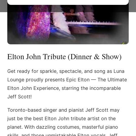
Elton John Tribute (Dinner & Show)
Get ready for sparkle, spectacle, and song as Luna
Lounge proudly presents Epic Elton — The Ultimate
Elton John Experience, starring the incomparable
Jeff Scott!
Toronto-based singer and pianist Jeff Scott may
just be the best Elton John tribute artist on the
planet. With dazzling costumes, masterful piano
skills, and those unmistakable Elton vocals, Jeff