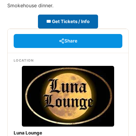
Smokehouse dinner.
🎟 Get Tickets / Info
Share
LOCATION
Luna Lounge