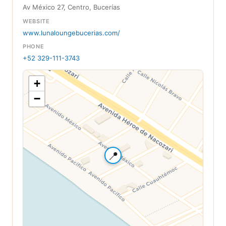
Av México 27, Centro, Bucerías
WEBSITE
www.lunaloungebucerias.com/
PHONE
+52 329-111-3743
+
−
📍