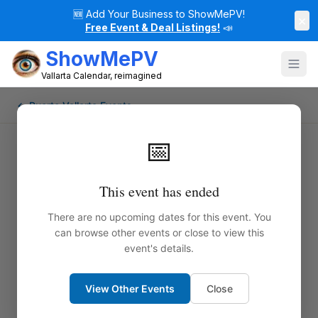
🆕
Add Your Business to ShowMePV!
×
Free Event & Deal Listings!
📣
ShowMePV
Vallarta Calendar, reimagined
← Puerto Vallarta Events
📅
This event has ended
There are no upcoming dates for this event. You
can browse other events or close to view this
event's details.
View Other Events
Close