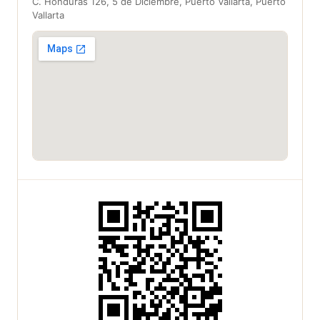
C. Honduras 126, 5 de Diciembre, Puerto Vallarta, Puerto
Vallarta