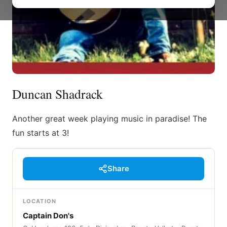
Duncan Shadrack
Another great week playing music in paradise! The
fun starts at 3!
Share
LOCATION
Captain Don's