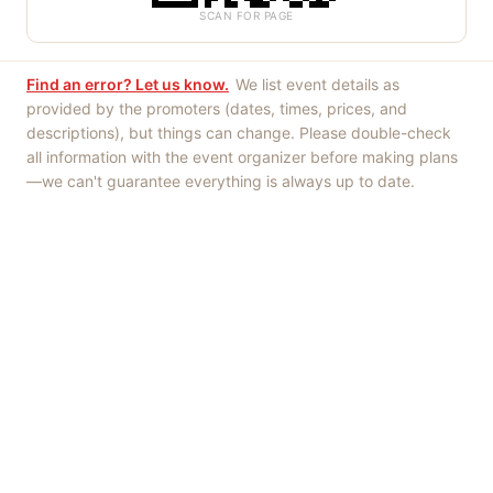
SCAN FOR PAGE
Find an error? Let us know.
We list event details as
provided by the promoters (dates, times, prices, and
descriptions), but things can change. Please double-check
all information with the event organizer before making plans
—we can't guarantee everything is always up to date.