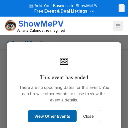
🆕
Add Your Business to ShowMePV!
×
Free Event & Deal Listings!
📣
ShowMePV
Vallarta Calendar, reimagined
← Puerto Vallarta Events
📅
This event has ended
There are no upcoming dates for this event. You
can browse other events or close to view this
event's details.
View Other Events
Close