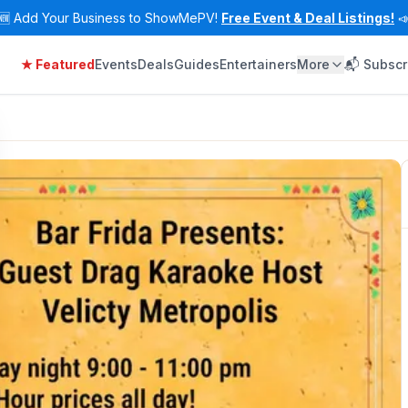
🆕
Add Your Business to ShowMePV!
Free Event & Deal Listings!

★ Featured
Events
Deals
Guides
Entertainers
More
📬 Subscr