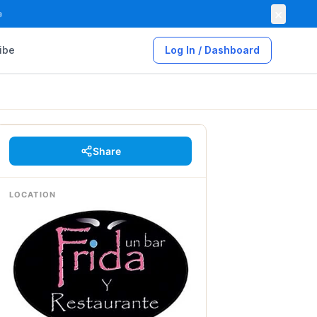
×

ibe
Log In / Dashboard
Share
LOCATION