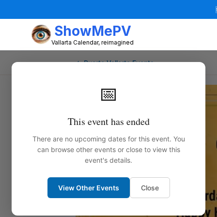
ShowMePV
Vallarta Calendar, reimagined
← Puerto Vallarta Events
📅
This event has ended
There are no upcoming dates for this event. You
can browse other events or close to view this
event's details.
View Other Events
Close