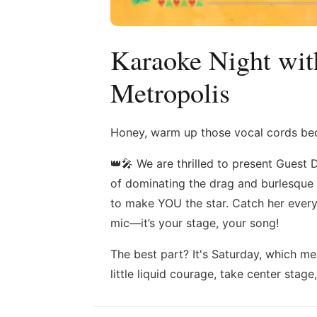
Karaoke Night wit
Metropolis
Honey, warm up those vocal cords beca
👑🎤 We are thrilled to present Guest 
of dominating the drag and burlesque sc
to make YOU the star. Catch her every
mic—it’s your stage, your song!
The best part? It's Saturday, which m
little liquid courage, take center stage