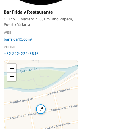
Bar Frida y Restaurante
C. Fco. I. Madero 418, Emiliano Zapata,
Puerto Vallarta
WEB
barfrida40.com/
PHONE
+52 322-222-5846
+
−
📍