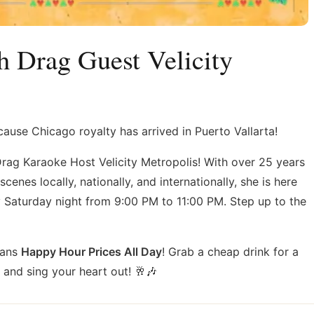
h Drag Guest Velicity
use Chicago royalty has arrived in Puerto Vallarta!
Drag Karaoke Host Velicity Metropolis! With over 25 years
enes locally, nationally, and internationally, she is here
 Saturday night from 9:00 PM to 11:00 PM. Step up to the
eans
Happy Hour Prices All Day
! Grab a cheap drink for a
, and sing your heart out! 🥂🎶