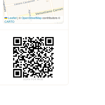
Leaflet
|
©
OpenStreetMap
contributors ©
CARTO
SCAN FOR PAGE