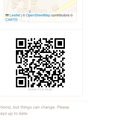
Leaflet
|
©
OpenStreetMap
contributors ©
CARTO
SCAN FOR PAGE
ptions), but things can change. Please
ays up to date.