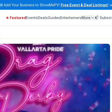
🆕
Add Your Business to ShowMePV!
Free Event & Deal Listings!

★ Featured
Events
Deals
Guides
Entertainers
More
📬 Subscr