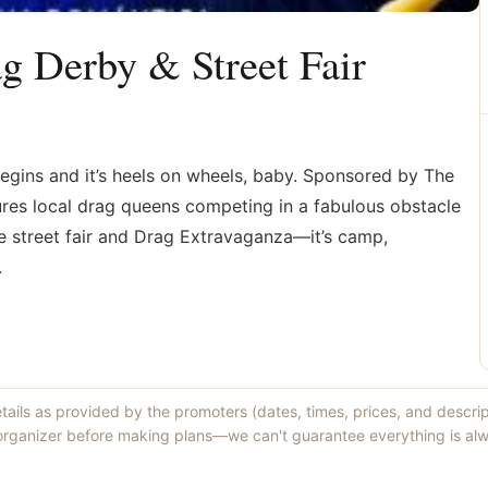
ag Derby & Street Fair
begins and it’s heels on wheels, baby. Sponsored by The
tures local drag queens competing in a fabulous obstacle
he street fair and Drag Extravaganza—it’s camp,
.
etails as provided by the promoters (dates, times, prices, and descri
 organizer before making plans—we can't guarantee everything is alw