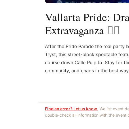
Vallarta Pride: Dr
Extravaganza 🏳️‍🌈
After the Pride Parade the real party 
Tryst, this street-block spectacle fea
course down Calle Pulpito. Stay for t
community, and chaos in the best way
Find an error? Let us know.
We list event d
double-check all information with the event