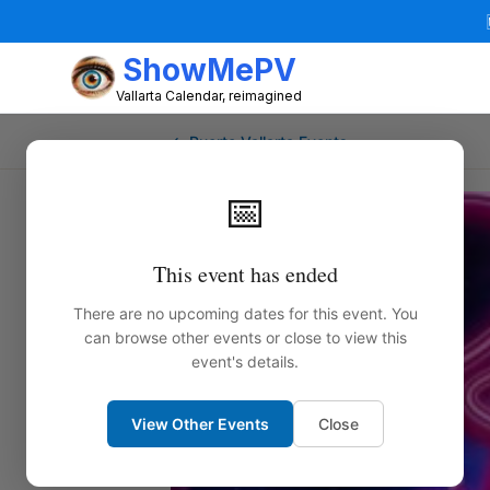
ShowMePV
Vallarta Calendar, reimagined
← Puerto Vallarta Events
📅
This event has ended
There are no upcoming dates for this event. You
can browse other events or close to view this
event's details.
View Other Events
Close