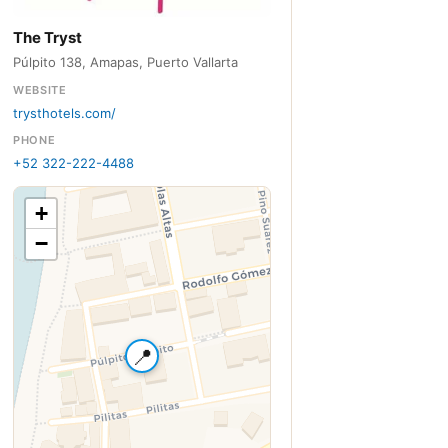
The Tryst
Púlpito 138, Amapas, Puerto Vallarta
WEBSITE
trysthotels.com/
PHONE
+52 322-222-4488
+
−
📍