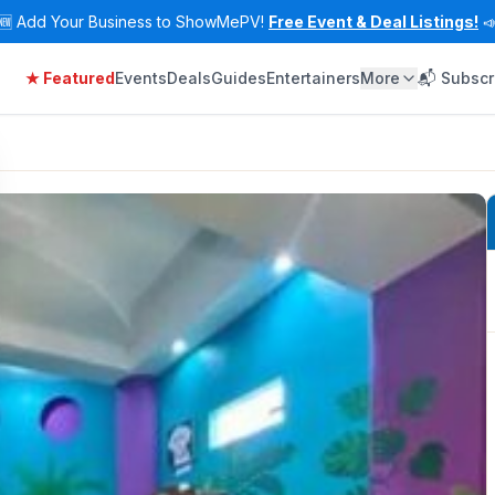
🆕
Add Your Business to ShowMePV!
Free Event & Deal Listings!

★ Featured
Events
Deals
Guides
Entertainers
More
📬 Subscr