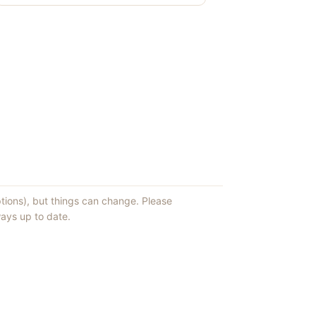
ptions), but things can change. Please
ays up to date.