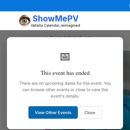
ShowMePV
Vallarta Calendar, reimagined
← Puerto Vallarta Events
📅
This event has ended
There are no upcoming dates for this event. You
can browse other events or close to view this
event's details.
View Other Events
Close