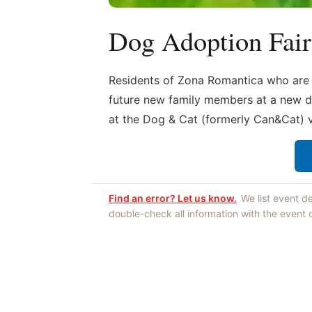
Dog Adoption Fair
Residents of Zona Romantica who are lo
future new family members at a new d
at the Dog & Cat (formerly Can&Cat) v
Find an error? Let us know.
We list event d
double-check all information with the event