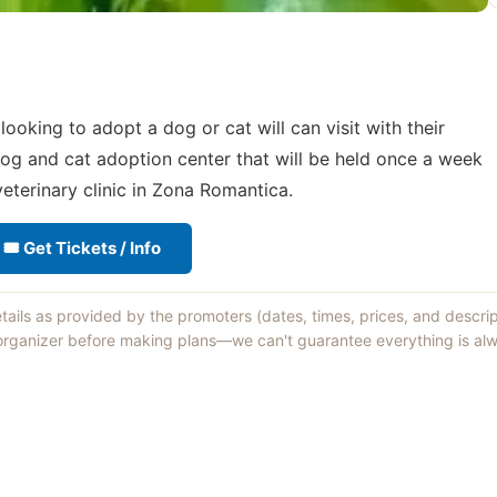
oking to adopt a dog or cat will can visit with their
og and cat adoption center that will be held once a week
eterinary clinic in Zona Romantica.
🎟 Get Tickets / Info
etails as provided by the promoters (dates, times, prices, and descri
 organizer before making plans—we can't guarantee everything is alw