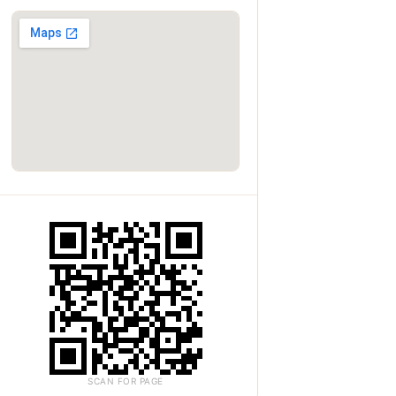
SCAN FOR PAGE