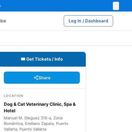
×

ibe
Log In / Dashboard
🎟 Get Tickets / Info
Share
LOCATION
Dog & Cat Veterinary Clinic, Spa &
Hotel
Manuel M. Dieguez 315-a, Zona
Romántica, Emiliano Zapata, Puerto
Vallarta, Puerto Vallarta