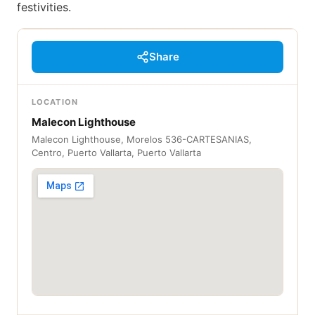
festivities.
Share
LOCATION
Malecon Lighthouse
Malecon Lighthouse, Morelos 536-CARTESANIAS,
Centro, Puerto Vallarta, Puerto Vallarta