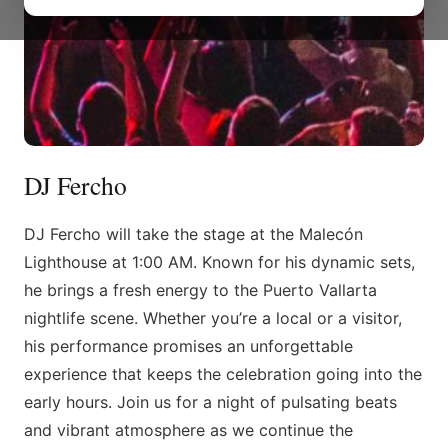
DJ Fercho
DJ Fercho will take the stage at the Malecón
Lighthouse at 1:00 AM. Known for his dynamic sets,
he brings a fresh energy to the Puerto Vallarta
nightlife scene. Whether you’re a local or a visitor,
his performance promises an unforgettable
experience that keeps the celebration going into the
early hours. Join us for a night of pulsating beats
and vibrant atmosphere as we continue the