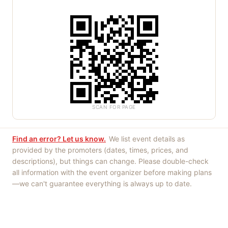
SCAN FOR PAGE
Find an error? Let us know.
We list event details as
provided by the promoters (dates, times, prices, and
descriptions), but things can change. Please double-check
all information with the event organizer before making plans
—we can't guarantee everything is always up to date.