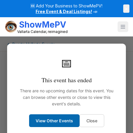
🆕
Add Your Business to ShowMePV!
×
Free Event & Deal Listings!
📣
ShowMePV
Vallarta Calendar, reimagined
← Puerto Vallarta Events
📅
This event has ended
There are no upcoming dates for this event. You
can browse other events or close to view this
event's details.
View Other Events
Close