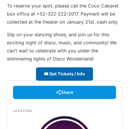
To reserve your spot, please call the Coco Cabaret
box office at +52-322-222-2017. Payment will be
collected at the theater on January 21st, cash only.
Slip on your dancing shoes, and join us for this
exciting night of disco, music, and community! We
can’t wait to celebrate with you under the
shimmering lights of Disco Wonderland!
🎟 Get Tickets / Info
Share
LOCATION