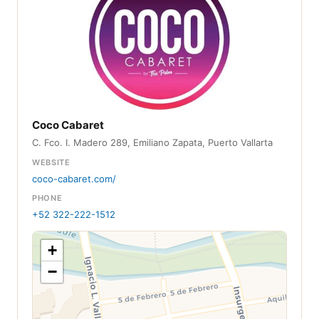
Coco Cabaret
C. Fco. I. Madero 289, Emiliano Zapata, Puerto Vallarta
WEBSITE
coco-cabaret.com/
PHONE
+52 322-222-1512
+
−