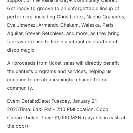
support of the Vallarta Gay+ Community Center.
Get ready to groove to an unforgettable lineup of
performers, including Chris Lopez, Nacho Granados,
Eva Jimenez, Armando Chakam, Waleska, Paris
Aguilar, Steven Retchless, and more, as they bring
fan-favorite hits to life in a vibrant celebration of
disco magic!
All proceeds from ticket sales will directly benefit
the center’s programs and services, helping us
continue to create meaningful change for our
community.
Event Details:Date: Tuesday, January 21,
2025Time: 6:00 PM – 7:10 PMLocation: Coco
CabaretTicket Price: $1,000 MXN (payable in cash at
the door)