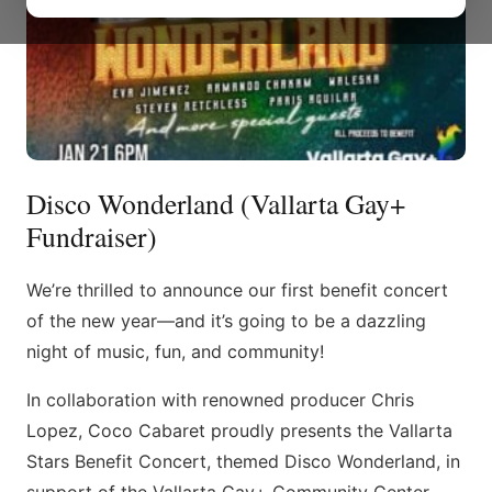
Disco Wonderland (Vallarta Gay+
Fundraiser)
We’re thrilled to announce our first benefit concert
of the new year—and it’s going to be a dazzling
night of music, fun, and community!
In collaboration with renowned producer Chris
Lopez, Coco Cabaret proudly presents the Vallarta
Stars Benefit Concert, themed Disco Wonderland, in