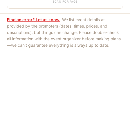
SCAN FOR PAGE
Find an error? Let us know.
We list event details as
provided by the promoters (dates, times, prices, and
descriptions), but things can change. Please double-check
all information with the event organizer before making plans
—we can't guarantee everything is always up to date.