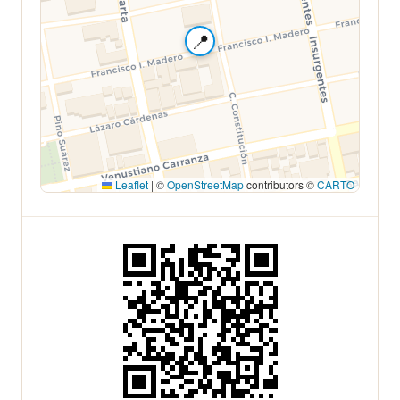
📍
Leaflet
|
©
OpenStreetMap
contributors ©
CARTO