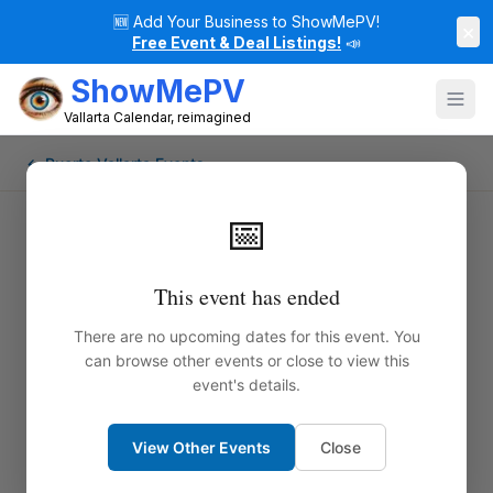
🆕
Add Your Business to ShowMePV!
×
Free Event & Deal Listings!
📣
ShowMePV
Vallarta Calendar, reimagined
← Puerto Vallarta Events
📅
This event has ended
There are no upcoming dates for this event. You
can browse other events or close to view this
event's details.
View Other Events
Close