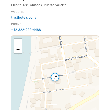
Púlpito 138, Amapas, Puerto Vallarta
WEBSITE
trysthotels.com/
PHONE
+52 322-222-4488
+
−
📍