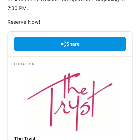
7:30 PM.
Reserve Now!
Share
LOCATION
The Tryst