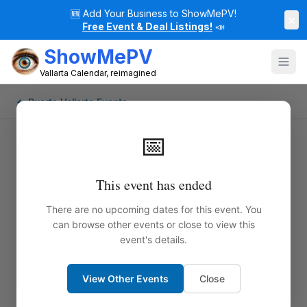
🆕
Add Your Business to ShowMePV!
×
Free Event & Deal Listings!
📣
ShowMePV
Vallarta Calendar, reimagined
← Puerto Vallarta Events
📅
This event has ended
There are no upcoming dates for this event. You
can browse other events or close to view this
event's details.
View Other Events
Close