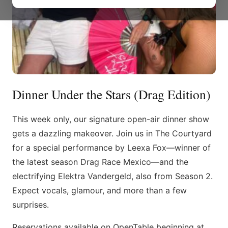
Dinner Under the Stars (Drag Edition)
This week only, our signature open-air dinner show
gets a dazzling makeover. Join us in The Courtyard
for a special performance by Leexa Fox—winner of
the latest season Drag Race Mexico—and the
electrifying Elektra Vandergeld, also from Season 2.
Expect vocals, glamour, and more than a few
surprises.
Reservations available on OpenTable beginning at