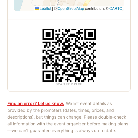
Leaflet
|
©
OpenStreetMap
contributors ©
CARTO
SCAN FOR PAGE
Find an error? Let us know.
We list event details as
provided by the promoters (dates, times, prices, and
descriptions), but things can change. Please double-check
all information with the event organizer before making plans
—we can't guarantee everything is always up to date.