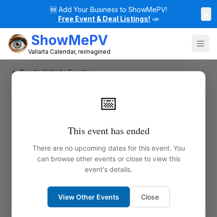
🆕
Add Your Business to ShowMePV!
×
Free Event & Deal Listings!
📣
ShowMePV
Vallarta Calendar, reimagined
← Puerto Vallarta Events
📅
This event has ended
There are no upcoming dates for this event. You
can browse other events or close to view this
event's details.
View Other Events
Close