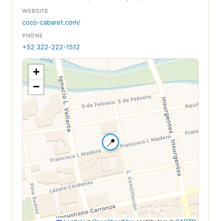
WEBSITE
coco-cabaret.com/
PHONE
+52 322-222-1512
+
−
📍