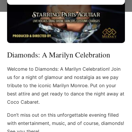
Diamonds: A Marilyn Celebration
Welcome to Diamonds: A Marilyn Celebration! Join
us for a night of glamour and nostalgia as we pay
tribute to the iconic Marilyn Monroe. Put on your
best attire and get ready to dance the night away at
Coco Cabaret.
Don’t miss out on this unforgettable evening filled
with entertainment, music, and of course, diamonds!
See you there!