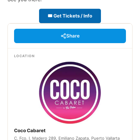
🎟 Get Tickets / Info
Share
LOCATION
Coco Cabaret
C. Fco. I. Madero 289, Emiliano Zapata, Puerto Vallarta