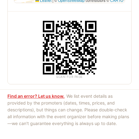
Leaflet
|
©
OpenStreetMap
contributors ©
CARTO
SCAN FOR PAGE
Find an error? Let us know.
We list event details as
provided by the promoters (dates, times, prices, and
descriptions), but things can change. Please double-check
all information with the event organizer before making plans
—we can't guarantee everything is always up to date.