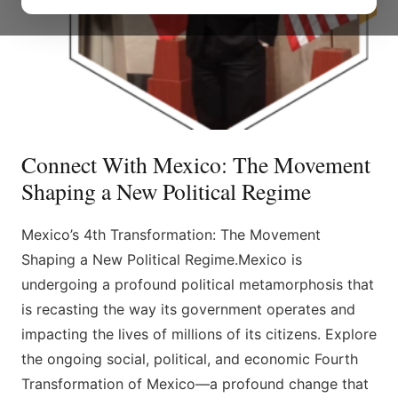
Connect With Mexico: The Movement
Shaping a New Political Regime
Mexico’s 4th Transformation: The Movement
Shaping a New Political Regime.Mexico is
undergoing a profound political metamorphosis that
is recasting the way its government operates and
impacting the lives of millions of its citizens. Explore
the ongoing social, political, and economic Fourth
Transformation of Mexico—a profound change that