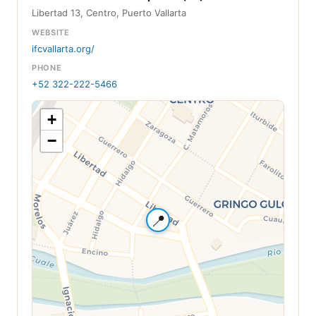
Libertad 13, Centro, Puerto Vallarta
WEBSITE
ifcvallarta.org/
PHONE
+52 322-222-5466
+
−
📍