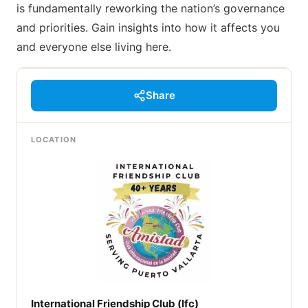
is fundamentally reworking the nation’s governance
and priorities. Gain insights into how it affects you
and everyone else living here.
Share
LOCATION
International Friendship Club (Ifc)