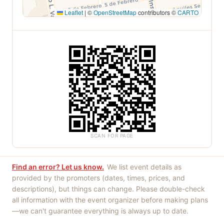
Leaflet
|
©
OpenStreetMap
contributors ©
CARTO
SCAN FOR PAGE
Find an error? Let us know.
We list event details as
provided by the promoters (dates, times, prices, and
descriptions), but things can change. Please double-check
all information with the event organizer before making plans
—we can't guarantee everything is always up to date.