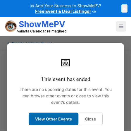
🆕
Add Your Business to ShowMePV!
×
Free Event & Deal Listings!
📣
ShowMePV
Vallarta Calendar, reimagined
← Puerto Vallarta Events
📅
This event has ended
There are no upcoming dates for this event. You
can browse other events or close to view this
event's details.
View Other Events
Close