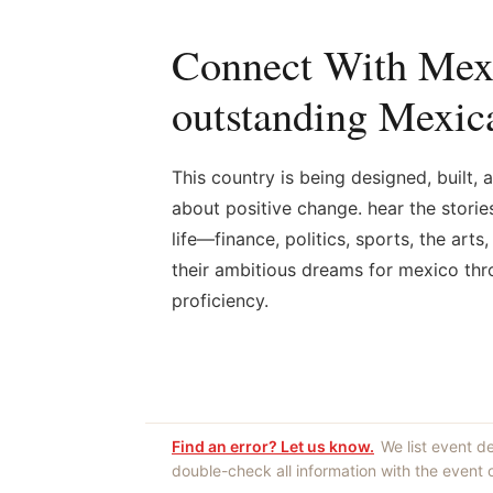
Connect With Mexi
outstanding Mexica
This country is being designed, built
about positive change. hear the stori
life—finance, politics, sports, the art
their ambitious dreams for mexico thro
proficiency.
Find an error? Let us know.
We list event d
double-check all information with the event