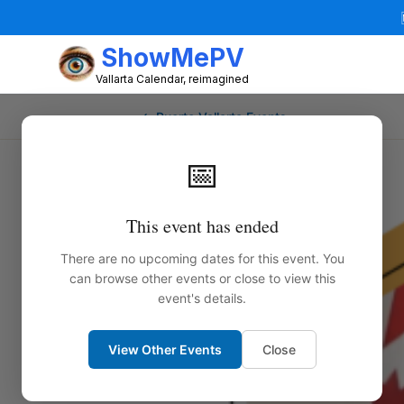
ShowMePV
Vallarta Calendar, reimagined
← Puerto Vallarta Events
📅
This event has ended
There are no upcoming dates for this event. You
can browse other events or close to view this
event's details.
View Other Events
Close