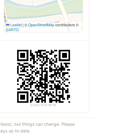
Leaflet
|
©
OpenStreetMap
contributors ©
CARTO
SCAN FOR PAGE
ptions), but things can change. Please
ays up to date.