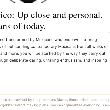
co: Up close and personal,
ns of today.
, and transformed by Mexicans who endeavor to bring
es of outstanding contemporary Mexicans from all walks of
s, and more. you will be startled by the way they carry out
ugh deliberate daring, unfailing enthusiasm, and inspiring
etails as provided by the promoters (dates, times, prices, and descri
 organizer before making plans—we can't guarantee everything is alw