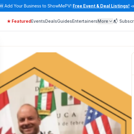
🆕
Add Your Business to ShowMePV!
Free Event & Deal Listings!

★ Featured
Events
Deals
Guides
Entertainers
More
📬 Subscr