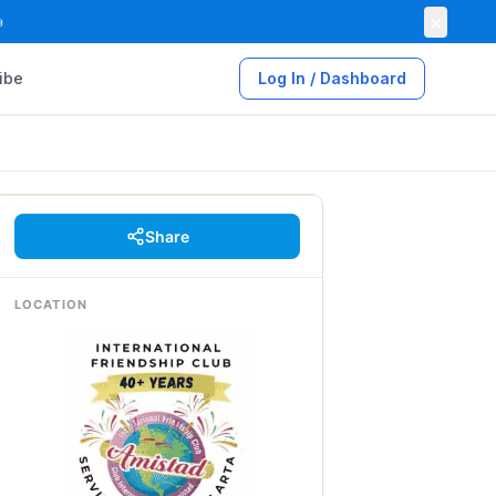
×

ibe
Log In / Dashboard
Share
LOCATION