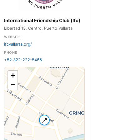
International Friendship Club (Ifc)
Libertad 13, Centro, Puerto Vallarta
WEBSITE
ifcvallarta.org/
PHONE
+52 322-222-5466
+
−
📍