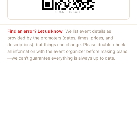
SCAN FOR PAGE
Find an error? Let us know.
We list event details as
provided by the promoters (dates, times, prices, and
descriptions), but things can change. Please double-check
all information with the event organizer before making plans
—we can't guarantee everything is always up to date.