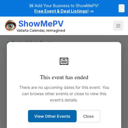
🆕
Add Your Business to ShowMePV!
×
Free Event & Deal Listings!
📣
ShowMePV
Vallarta Calendar, reimagined
← Puerto Vallarta Events
📅
This event has ended
There are no upcoming dates for this event. You
can browse other events or close to view this
event's details.
View Other Events
Close