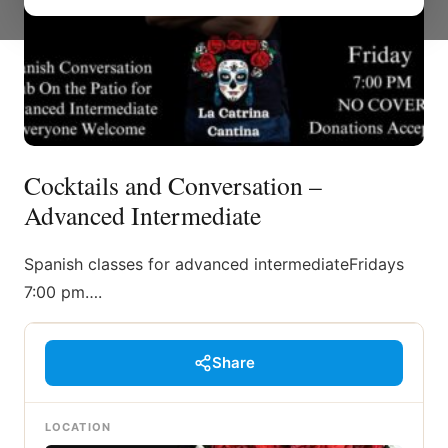
Cocktails and Conversation –
Advanced Intermediate
Spanish classes for advanced intermediateFridays
7:00 pm….
Share
LOCATION