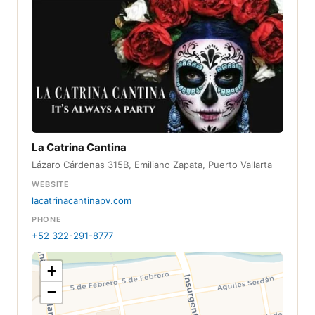
La Catrina Cantina
Lázaro Cárdenas 315B, Emiliano Zapata, Puerto Vallarta
WEBSITE
lacatrinacantinapv.com
PHONE
+52 322-291-8777
+
−