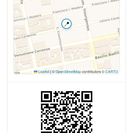
📍
Leaflet
|
©
OpenStreetMap
contributors ©
CARTO