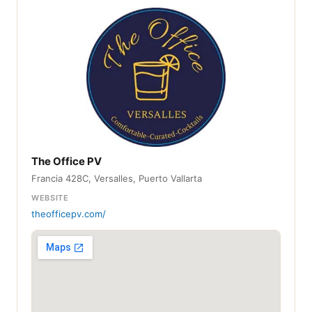
The Office PV
Francia 428C, Versalles, Puerto Vallarta
WEBSITE
theofficepv.com/