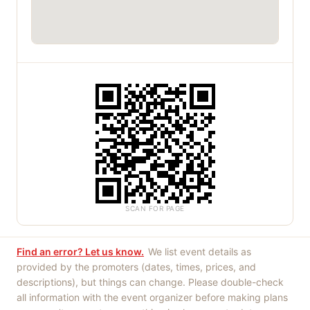
SCAN FOR PAGE
Find an error? Let us know.
We list event details as
provided by the promoters (dates, times, prices, and
descriptions), but things can change. Please double-check
all information with the event organizer before making plans