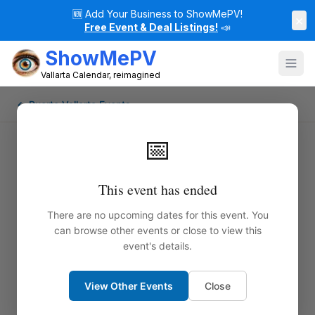
🆕
Add Your Business to ShowMePV!
×
Free Event & Deal Listings!
📣
ShowMePV
Vallarta Calendar, reimagined
← Puerto Vallarta Events
📅
This event has ended
There are no upcoming dates for this event. You
can browse other events or close to view this
event's details.
View Other Events
Close