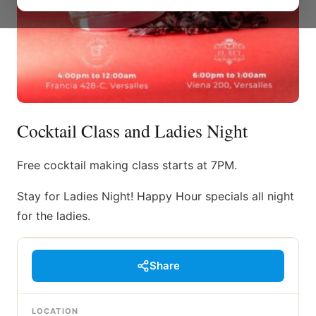
Cocktail Class and Ladies Night
Free cocktail making class starts at 7PM.
Stay for Ladies Night! Happy Hour specials all night
for the ladies.
Share
LOCATION