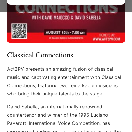
Classical Connections
Act2PV presents an amazing fusion of classical
music and captivating entertainment with Classical
Connections, featuring two remarkable musicians
who bring their unique talents to the stage.
David Sabella, an internationally renowned
countertenor and winner of the 1995 Luciano
Pavarotti International Voice Competition, has
mesmerized audiences on opera stages across the