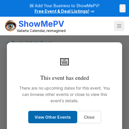
🆕
Add Your Business to ShowMePV!
×
Free Event & Deal Listings!
📣
ShowMePV
Vallarta Calendar, reimagined
← Puerto Vallarta Events
📅
This event has ended
There are no upcoming dates for this event. You
can browse other events or close to view this
event's details.
View Other Events
Close