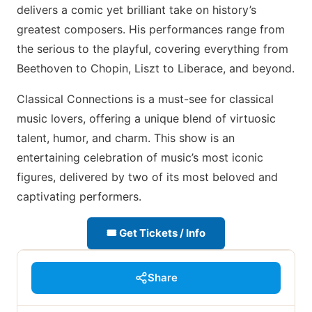
delivers a comic yet brilliant take on history’s
greatest composers. His performances range from
the serious to the playful, covering everything from
Beethoven to Chopin, Liszt to Liberace, and beyond.
Classical Connections is a must-see for classical
music lovers, offering a unique blend of virtuosic
talent, humor, and charm. This show is an
entertaining celebration of music’s most iconic
figures, delivered by two of its most beloved and
captivating performers.
🎟 Get Tickets / Info
Share