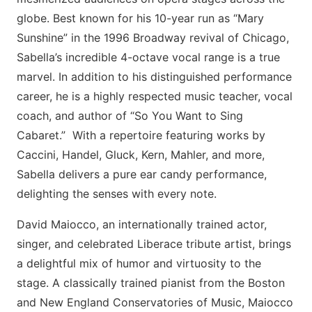
globe. Best known for his 10-year run as “Mary
Sunshine” in the 1996 Broadway revival of Chicago,
Sabella’s incredible 4-octave vocal range is a true
marvel. In addition to his distinguished performance
career, he is a highly respected music teacher, vocal
coach, and author of “So You Want to Sing
Cabaret.” With a repertoire featuring works by
Caccini, Handel, Gluck, Kern, Mahler, and more,
Sabella delivers a pure ear candy performance,
delighting the senses with every note.
David Maiocco, an internationally trained actor,
singer, and celebrated Liberace tribute artist, brings
a delightful mix of humor and virtuosity to the
stage. A classically trained pianist from the Boston
and New England Conservatories of Music, Maiocco