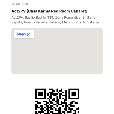
LOCATION
Act2PV (Casa Karma Red Room Cabaret)
Act2PV, Basilio Badillo 339, Zona Romántica, Emiliano
Zapata, Puerto Vallarta, Jalisco, Mexico, Puerto Vallarta