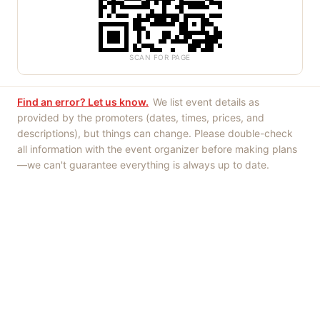
SCAN FOR PAGE
Find an error? Let us know.
We list event details as
provided by the promoters (dates, times, prices, and
descriptions), but things can change. Please double-check
all information with the event organizer before making plans
—we can't guarantee everything is always up to date.