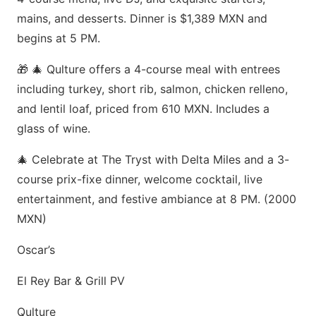
mains, and desserts. Dinner is $1,389 MXN and
begins at 5 PM.
🎁 🎄 Qulture offers a 4-course meal with entrees
including turkey, short rib, salmon, chicken relleno,
and lentil loaf, priced from 610 MXN. Includes a
glass of wine.
🎄 Celebrate at The Tryst with Delta Miles and a 3-
course prix-fixe dinner, welcome cocktail, live
entertainment, and festive ambiance at 8 PM. (2000
MXN)
Oscar’s
El Rey Bar & Grill PV
Qulture