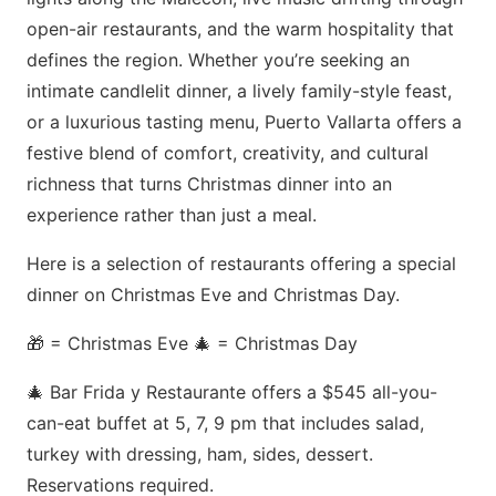
open-air restaurants, and the warm hospitality that
defines the region. Whether you’re seeking an
intimate candlelit dinner, a lively family-style feast,
or a luxurious tasting menu, Puerto Vallarta offers a
festive blend of comfort, creativity, and cultural
richness that turns Christmas dinner into an
experience rather than just a meal.
Here is a selection of restaurants offering a special
dinner on Christmas Eve and Christmas Day.
🎁 = Christmas Eve 🎄 = Christmas Day
🎄 Bar Frida y Restaurante offers a $545 all-you-
can-eat buffet at 5, 7, 9 pm that includes salad,
turkey with dressing, ham, sides, dessert.
Reservations required.