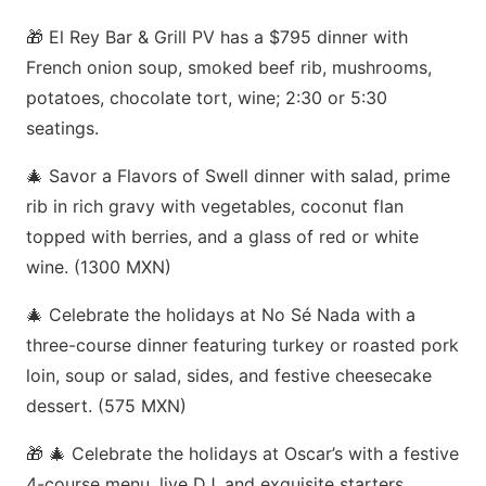
🎁 El Rey Bar & Grill PV has a $795 dinner with
French onion soup, smoked beef rib, mushrooms,
potatoes, chocolate tort, wine; 2:30 or 5:30
seatings.
🎄 Savor a Flavors of Swell dinner with salad, prime
rib in rich gravy with vegetables, coconut flan
topped with berries, and a glass of red or white
wine. (1300 MXN)
🎄 Celebrate the holidays at No Sé Nada with a
three-course dinner featuring turkey or roasted pork
loin, soup or salad, sides, and festive cheesecake
dessert. (575 MXN)
🎁 🎄 Celebrate the holidays at Oscar’s with a festive
4-course menu, live DJ, and exquisite starters,