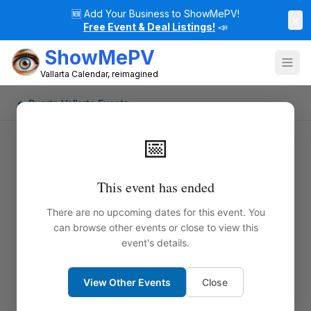
🆕
Add Your Business to ShowMePV!
×
Free Event & Deal Listings!
📣
ShowMePV
Vallarta Calendar, reimagined
← Puerto Vallarta Events
📅
This event has ended
There are no upcoming dates for this event. You
can browse other events or close to view this
event's details.
View Other Events
Close