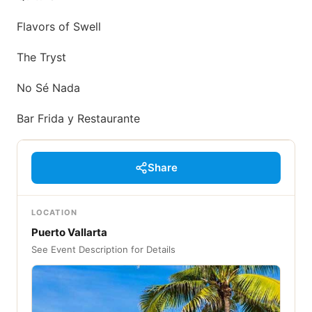
Flavors of Swell
The Tryst
No Sé Nada
Bar Frida y Restaurante
Share
LOCATION
Puerto Vallarta
See Event Description for Details