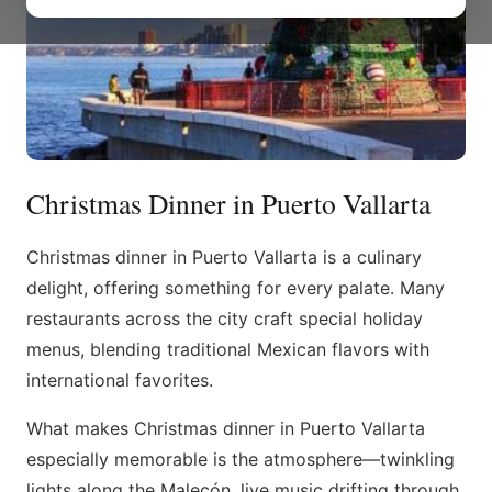
Christmas Dinner in Puerto Vallarta
Christmas dinner in Puerto Vallarta is a culinary
delight, offering something for every palate. Many
restaurants across the city craft special holiday
menus, blending traditional Mexican flavors with
international favorites.
What makes Christmas dinner in Puerto Vallarta
especially memorable is the atmosphere—twinkling
lights along the Malecón, live music drifting through