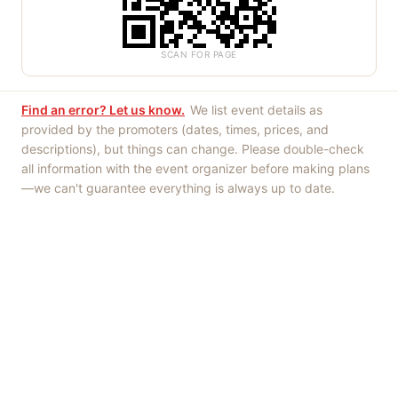
SCAN FOR PAGE
Find an error? Let us know.
We list event details as
provided by the promoters (dates, times, prices, and
descriptions), but things can change. Please double-check
all information with the event organizer before making plans
—we can't guarantee everything is always up to date.