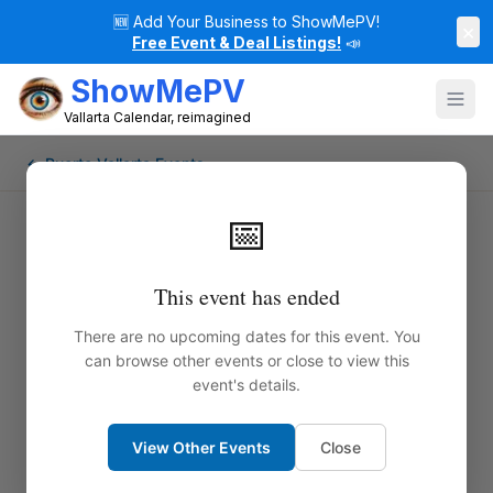
🆕
Add Your Business to ShowMePV!
×
Free Event & Deal Listings!
📣
ShowMePV
Vallarta Calendar, reimagined
← Puerto Vallarta Events
📅
This event has ended
There are no upcoming dates for this event. You
can browse other events or close to view this
event's details.
View Other Events
Close