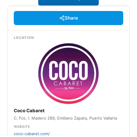
Share
LOCATION
Coco Cabaret
C. Fco. I. Madero 289, Emiliano Zapata, Puerto Vallarta
WEBSITE
coco-cabaret.com/