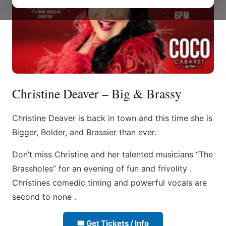
Christine Deaver – Big & Brassy
Christine Deaver is back in town and this time she is
Bigger, Bolder, and Brassier than ever.
Don’t miss Christine and her talented musicians “The
Brassholes” for an evening of fun and frivolity .
Christines comedic timing and powerful vocals are
second to none .
🎟 Get Tickets / Info