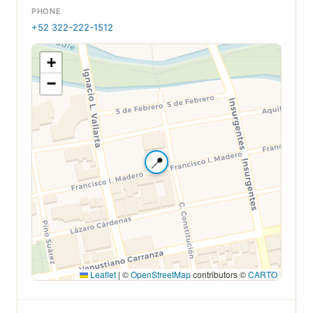
PHONE
+52 322-222-1512
+
−
📍
Leaflet
|
©
OpenStreetMap
contributors ©
CARTO