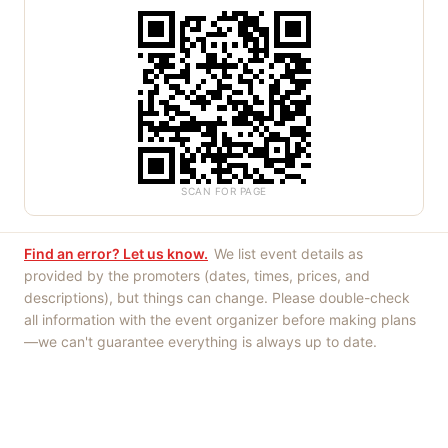
SCAN FOR PAGE
Find an error? Let us know.
We list event details as
provided by the promoters (dates, times, prices, and
descriptions), but things can change. Please double-check
all information with the event organizer before making plans
—we can't guarantee everything is always up to date.