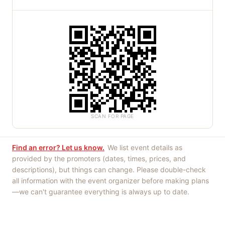
SCAN FOR PAGE
Find an error? Let us know.
We list event details as
provided by the promoters (dates, times, prices, and
descriptions), but things can change. Please double-check
all information with the event organizer before making plans
—we can't guarantee everything is always up to date.