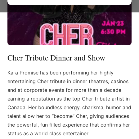
Cher Tribute Dinner and Show
Kara Promise has been performing her highly
entertaining Cher tribute in dinner theatres, casinos
and at corporate events for more than a decade
earning a reputation as the top Cher tribute artist in
Canada. Her boundless energy, charisma, humor and
talent allow her to “become” Cher, giving audiences
the powerful, fun filled experience that confirms her
status as a world class entertainer.