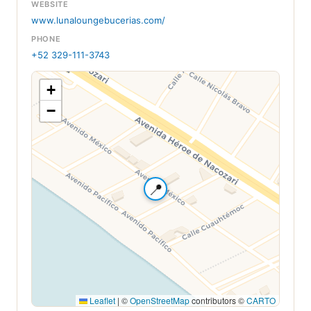
WEBSITE
www.lunaloungebucerias.com/
PHONE
+52 329-111-3743
+
−
📍
Leaflet
|
©
OpenStreetMap
contributors ©
CARTO