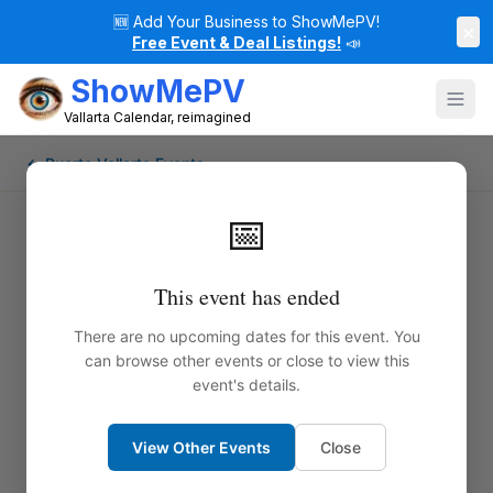
🆕
Add Your Business to ShowMePV!
×
Free Event & Deal Listings!
📣
ShowMePV
Vallarta Calendar, reimagined
← Puerto Vallarta Events
📅
This event has ended
There are no upcoming dates for this event. You
can browse other events or close to view this
event's details.
View Other Events
Close