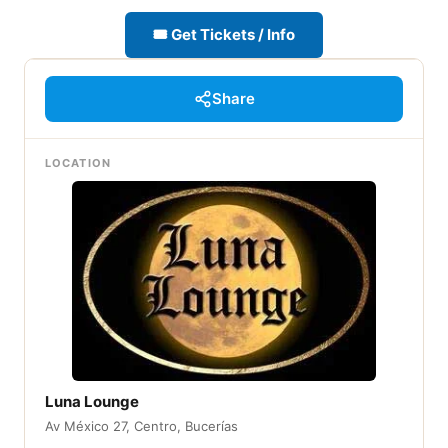
🎟 Get Tickets / Info
Share
LOCATION
Luna Lounge
Av México 27, Centro, Bucerías