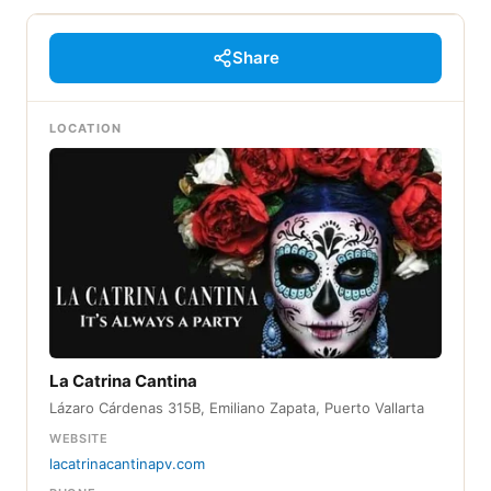
Share
LOCATION
La Catrina Cantina
Lázaro Cárdenas 315B, Emiliano Zapata, Puerto Vallarta
WEBSITE
lacatrinacantinapv.com