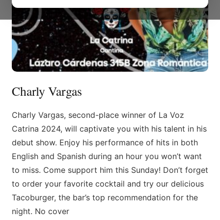
Charly Vargas
Charly Vargas, second-place winner of La Voz
Catrina 2024, will captivate you with his talent in his
debut show. Enjoy his performance of hits in both
English and Spanish during an hour you won’t want
to miss. Come support him this Sunday! Don’t forget
to order your favorite cocktail and try our delicious
Tacoburger, the bar’s top recommendation for the
night. No cover