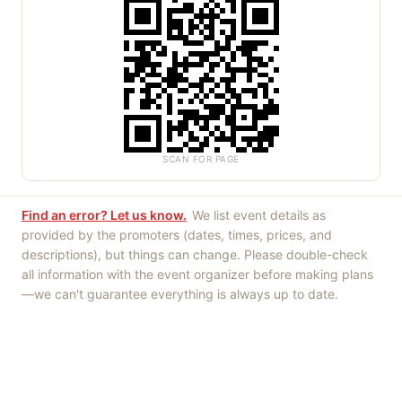
SCAN FOR PAGE
Find an error? Let us know.
We list event details as
provided by the promoters (dates, times, prices, and
descriptions), but things can change. Please double-check
all information with the event organizer before making plans
—we can't guarantee everything is always up to date.