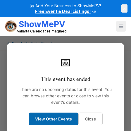
🆕
Add Your Business to ShowMePV!
×
Free Event & Deal Listings!
📣
ShowMePV
Vallarta Calendar, reimagined
← Puerto Vallarta Events
📅
This event has ended
There are no upcoming dates for this event. You
can browse other events or close to view this
event's details.
View Other Events
Close