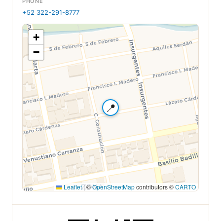
PHONE
+52 322-291-8777
+
−
📍
Leaflet
|
©
OpenStreetMap
contributors ©
CARTO