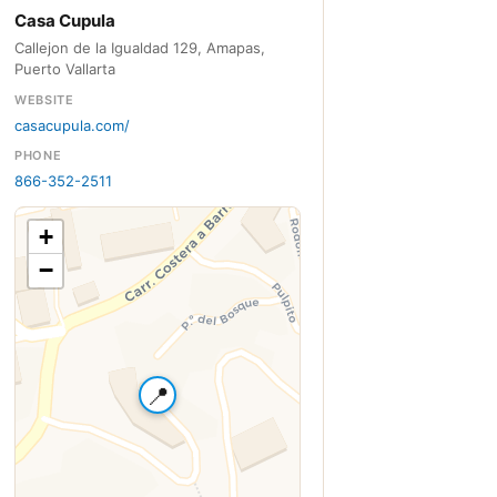
Casa Cupula
Callejon de la Igualdad 129, Amapas,
Puerto Vallarta
WEBSITE
casacupula.com/
PHONE
866-352-2511
+
−
📍