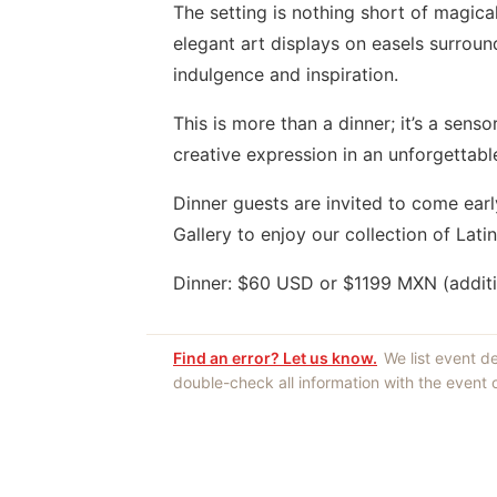
The setting is nothing short of magica
elegant art displays on easels surrou
indulgence and inspiration.
This is more than a dinner; it’s a senso
creative expression in an unforgettable
Dinner guests are invited to come early
Gallery to enjoy our collection of Lat
Dinner: $60 USD or $1199 MXN (addit
Find an error? Let us know.
We list event d
double-check all information with the event