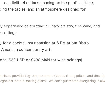
l—candlelit reflections dancing on the pool’s surface,
nding the tables, and an atmosphere designed for
ry experience celebrating culinary artistry, fine wine, and
 setting.
 for a cocktail hour starting at 6 PM at our Bistro
in American contemporary art.
ional $20 USD or $400 MXN for wine pairings)
etails as provided by the promoters (dates, times, prices, and descri
 organizer before making plans—we can't guarantee everything is alw