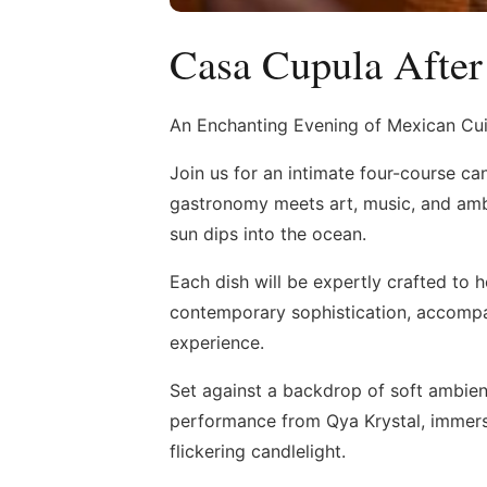
Casa Cupula After
An Enchanting Evening of Mexican Cui
Join us for an intimate four-course ca
gastronomy meets art, music, and ambi
sun dips into the ocean.
Each dish will be expertly crafted to 
contemporary sophistication, accompa
experience.
Set against a backdrop of soft ambien
performance from Qya Krystal, immers
flickering candlelight.