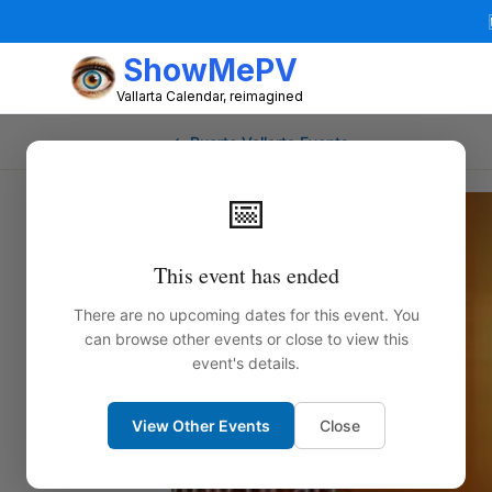
ShowMePV
Vallarta Calendar, reimagined
← Puerto Vallarta Events
📅
This event has ended
There are no upcoming dates for this event. You
can browse other events or close to view this
event's details.
View Other Events
Close