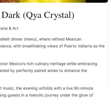
 Dark (Qya Crystal)
sine & Art
ndlelit dinner (menu), where refined Mexican
ance, with breathtaking views of Puerto Vallarta as the
honor Mexico’s rich culinary heritage while embracing
nied by perfectly paired wines to enhance the
t music, the evening unfolds with a live 90-minute
ing guests in a melodic journey under the glow of