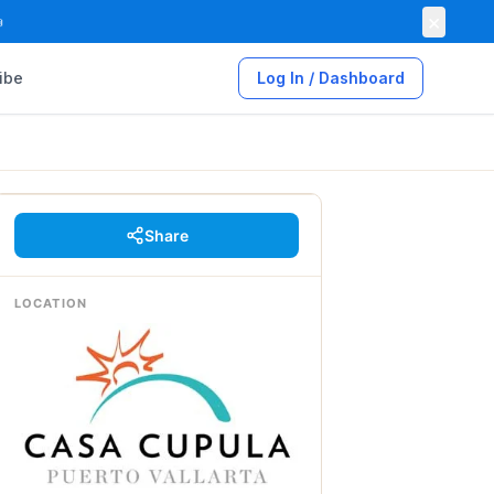
×

ibe
Log In / Dashboard
Share
LOCATION