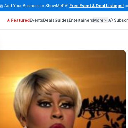
🆕
Add Your Business to ShowMePV!
Free Event & Deal Listings!

★ Featured
Events
Deals
Guides
Entertainers
More
📬 Subscr