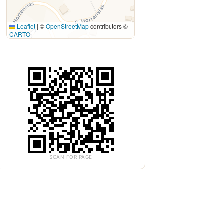
Leaflet
|
©
OpenStreetMap
contributors ©
CARTO
SCAN FOR PAGE