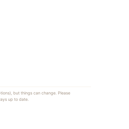
ptions), but things can change. Please
ays up to date.