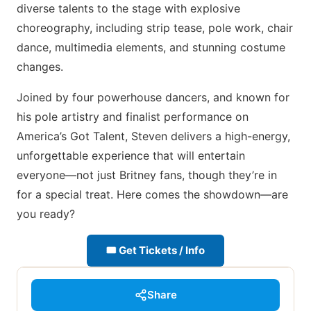
diverse talents to the stage with explosive
choreography, including strip tease, pole work, chair
dance, multimedia elements, and stunning costume
changes.
Joined by four powerhouse dancers, and known for
his pole artistry and finalist performance on
America’s Got Talent, Steven delivers a high-energy,
unforgettable experience that will entertain
everyone—not just Britney fans, though they’re in
for a special treat. Here comes the showdown—are
you ready?
🎟 Get Tickets / Info
Share