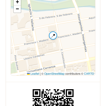
+
−
📍
Leaflet
|
©
OpenStreetMap
contributors ©
CARTO