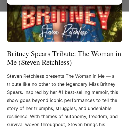
Britney Spears Tribute: The Woman in
Me (Steven Retchless)
Steven Retchless presents The Woman in Me — a
tribute like no other to the legendary Miss Britney
Spears. Inspired by her #1 best-selling memoir, this
show goes beyond iconic performances to tell the
story of her triumphs, struggles, and undeniable
resilience. With themes of autonomy, freedom, and
survival woven throughout, Steven brings his