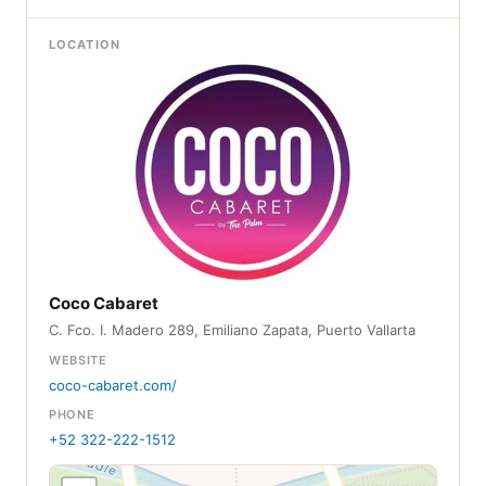
LOCATION
Coco Cabaret
C. Fco. I. Madero 289, Emiliano Zapata, Puerto Vallarta
WEBSITE
coco-cabaret.com/
PHONE
+52 322-222-1512