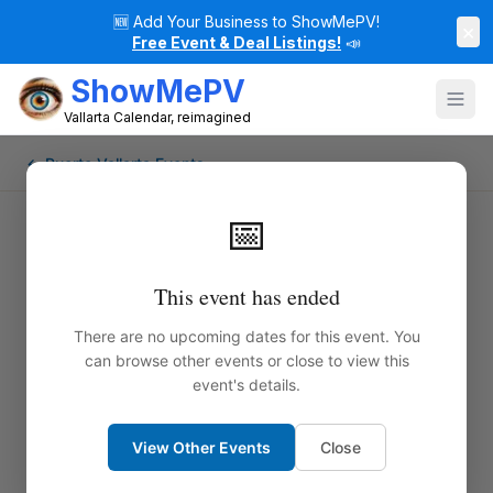
🆕
Add Your Business to ShowMePV!
×
Free Event & Deal Listings!
📣
ShowMePV
Vallarta Calendar, reimagined
← Puerto Vallarta Events
📅
This event has ended
There are no upcoming dates for this event. You
can browse other events or close to view this
event's details.
View Other Events
Close