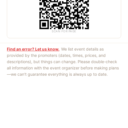
SCAN FOR PAGE
Find an error? Let us know.
We list event details as
provided by the promoters (dates, times, prices, and
descriptions), but things can change. Please double-check
all information with the event organizer before making plans
—we can't guarantee everything is always up to date.