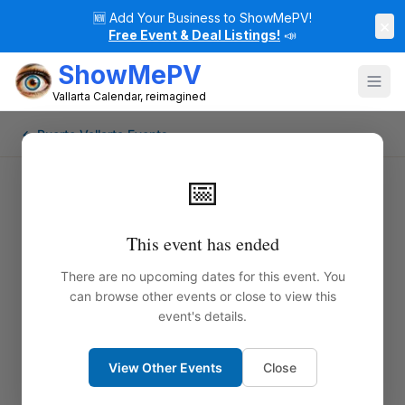
🆕
Add Your Business to ShowMePV!
×
Free Event & Deal Listings!
📣
ShowMePV
Vallarta Calendar, reimagined
← Puerto Vallarta Events
📅
This event has ended
There are no upcoming dates for this event. You
can browse other events or close to view this
event's details.
View Other Events
Close