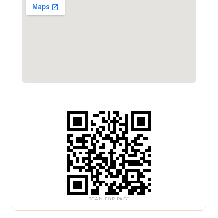
SCAN FOR PAGE