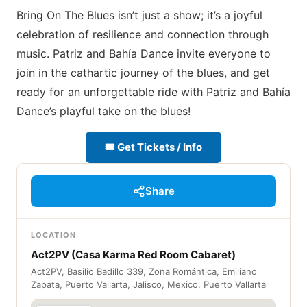
Bring On The Blues isn’t just a show; it’s a joyful
celebration of resilience and connection through
music. Patriz and Bahía Dance invite everyone to
join in the cathartic journey of the blues, and get
ready for an unforgettable ride with Patriz and Bahía
Dance’s playful take on the blues!
🎟 Get Tickets / Info
Share
LOCATION
Act2PV (Casa Karma Red Room Cabaret)
Act2PV, Basilio Badillo 339, Zona Romántica, Emiliano
Zapata, Puerto Vallarta, Jalisco, Mexico, Puerto Vallarta