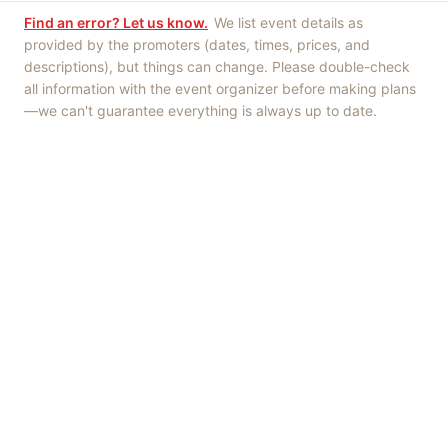
Find an error? Let us know.
We list event details as
provided by the promoters (dates, times, prices, and
descriptions), but things can change. Please double-check
all information with the event organizer before making plans
—we can't guarantee everything is always up to date.
Things to Do
·
Today
·
This Weekend
·
Free Events
·
Live Music
©
2026
ShowMePV
. All rights reserved.