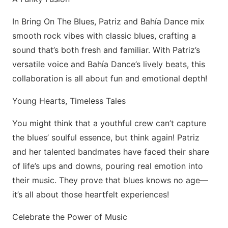
In Bring On The Blues, Patriz and Bahía Dance mix
smooth rock vibes with classic blues, crafting a
sound that’s both fresh and familiar. With Patriz’s
versatile voice and Bahía Dance’s lively beats, this
collaboration is all about fun and emotional depth!
Young Hearts, Timeless Tales
You might think that a youthful crew can’t capture
the blues’ soulful essence, but think again! Patriz
and her talented bandmates have faced their share
of life’s ups and downs, pouring real emotion into
their music. They prove that blues knows no age—
it’s all about those heartfelt experiences!
Celebrate the Power of Music