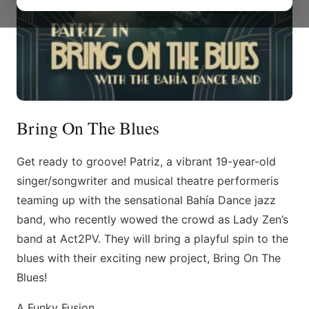
Bring On The Blues
Get ready to groove! Patriz, a vibrant 19-year-old
singer/songwriter and musical theatre performeris
teaming up with the sensational Bahía Dance jazz
band, who recently wowed the crowd as Lady Zen’s
band at Act2PV. They will bring a playful spin to the
blues with their exciting new project, Bring On The
Blues!
A Funky Fusion