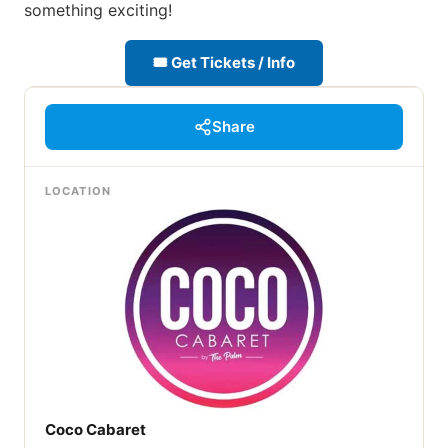
something exciting!
🎟 Get Tickets / Info
Share
LOCATION
Coco Cabaret