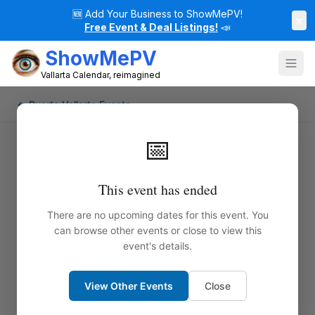
🆕
Add Your Business to ShowMePV!
×
Free Event & Deal Listings!
📣
ShowMePV
Vallarta Calendar, reimagined
← Puerto Vallarta Events
📅
This event has ended
There are no upcoming dates for this event. You
can browse other events or close to view this
event's details.
View Other Events
Close