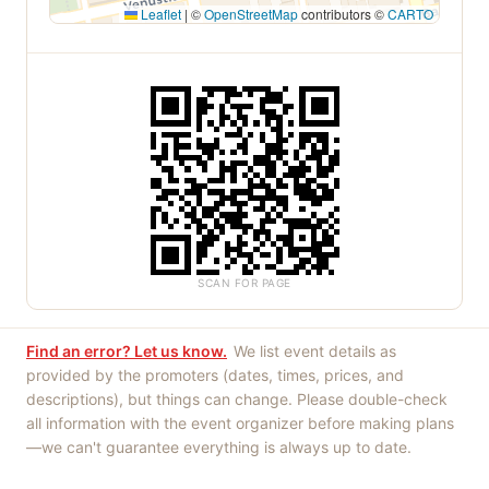
Leaflet
|
©
OpenStreetMap
contributors ©
CARTO
SCAN FOR PAGE
Find an error? Let us know.
We list event details as
provided by the promoters (dates, times, prices, and
descriptions), but things can change. Please double-check
all information with the event organizer before making plans
—we can't guarantee everything is always up to date.