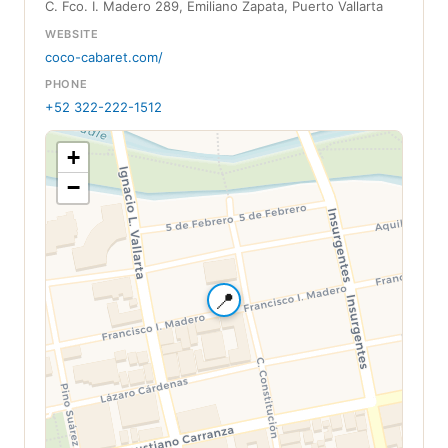
C. Fco. I. Madero 289, Emiliano Zapata, Puerto Vallarta
WEBSITE
coco-cabaret.com/
PHONE
+52 322-222-1512
+
−
📍