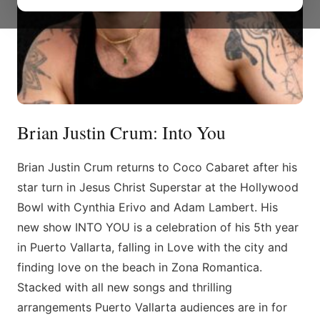
Brian Justin Crum: Into You
Brian Justin Crum returns to Coco Cabaret after his
star turn in Jesus Christ Superstar at the Hollywood
Bowl with Cynthia Erivo and Adam Lambert. His
new show INTO YOU is a celebration of his 5th year
in Puerto Vallarta, falling in Love with the city and
finding love on the beach in Zona Romantica.
Stacked with all new songs and thrilling
arrangements Puerto Vallarta audiences are in for