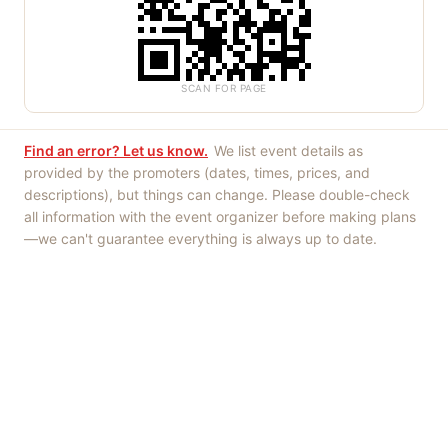
SCAN FOR PAGE
Find an error? Let us know.
We list event details as
provided by the promoters (dates, times, prices, and
descriptions), but things can change. Please double-check
all information with the event organizer before making plans
—we can't guarantee everything is always up to date.