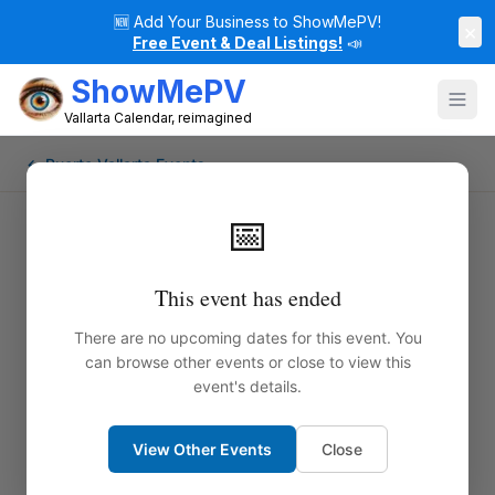
🆕
Add Your Business to ShowMePV!
×
Free Event & Deal Listings!
📣
ShowMePV
Vallarta Calendar, reimagined
← Puerto Vallarta Events
📅
This event has ended
There are no upcoming dates for this event. You
can browse other events or close to view this
event's details.
View Other Events
Close