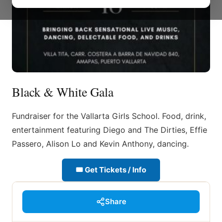
Black & White Gala
Fundraiser for the Vallarta Girls School. Food, drink,
entertainment featuring Diego and The Dirties, Effie
Passero, Alison Lo and Kevin Anthony, dancing.
🎟 Get Tickets / Info
Share