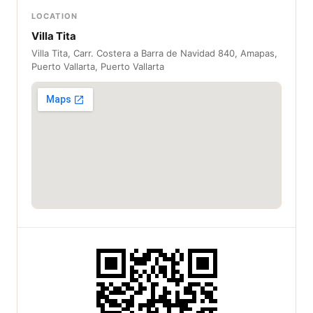
LOCATION
Villa Tita
Villa Tita, Carr. Costera a Barra de Navidad 840, Amapas,
Puerto Vallarta, Puerto Vallarta