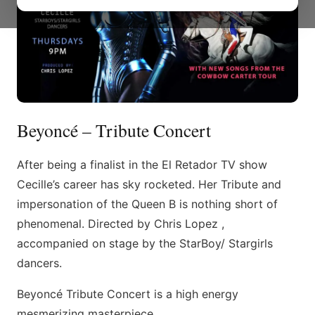
Beyoncé – Tribute Concert
After being a finalist in the El Retador TV show
Cecille’s career has sky rocketed. Her Tribute and
impersonation of the Queen B is nothing short of
phenomenal. Directed by Chris Lopez ,
accompanied on stage by the StarBoy/ Stargirls
dancers.
Beyoncé Tribute Concert is a high energy
mesmerizing masterpiece.