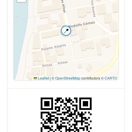
📍
Leaflet
|
©
OpenStreetMap
contributors ©
CARTO