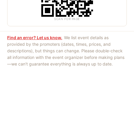
SCAN FOR PAGE
Find an error? Let us know.
We list event details as
provided by the promoters (dates, times, prices, and
descriptions), but things can change. Please double-check
all information with the event organizer before making plans
—we can't guarantee everything is always up to date.