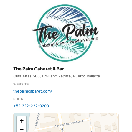
The Palm Cabaret & Bar
Olas Altas 508, Emiliano Zapata, Puerto Vallarta
WEBSITE
thepalmcabaret.com/
PHONE
+52 322-222-0200
+
−