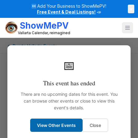
🆕
Add Your Business to ShowMePV!
×
Free Event & Deal Listings!
📣
ShowMePV
Vallarta Calendar, reimagined
← Puerto Vallarta Events
📅
This event has ended
There are no upcoming dates for this event. You
can browse other events or close to view this
event's details.
View Other Events
Close