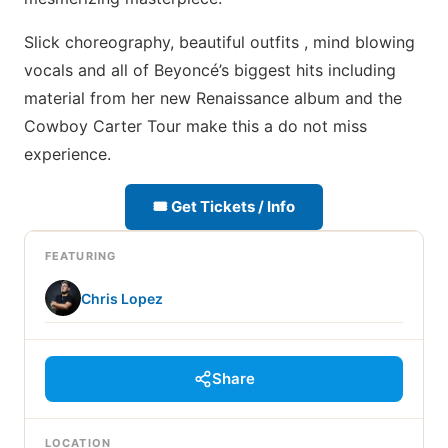
Slick choreography, beautiful outfits , mind blowing
vocals and all of Beyoncé’s biggest hits including
material from her new Renaissance album and the
Cowboy Carter Tour make this a do not miss
experience.
🎟 Get Tickets / Info
FEATURING
Chris Lopez
Share
LOCATION