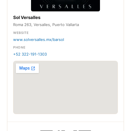
Sol Versalles
Roma 263, Versalles, Puerto Vallarta
WEBSITE
www.solversalles.mx/barsol
PHONE
+52 322-191-1303