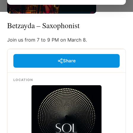
Betzayda – Saxophonist
Join us from 7 to 9 PM on March 8.
Share
LOCATION