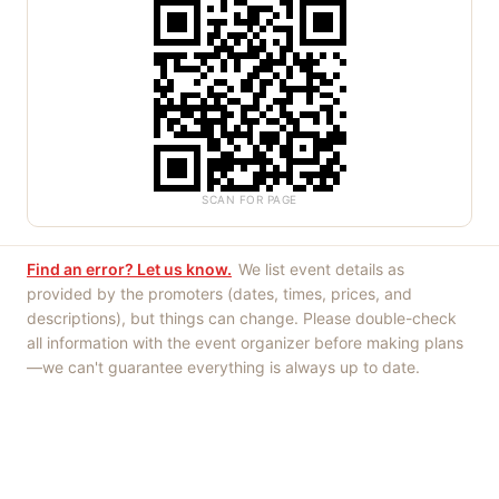
SCAN FOR PAGE
Find an error? Let us know.
We list event details as
provided by the promoters (dates, times, prices, and
descriptions), but things can change. Please double-check
all information with the event organizer before making plans
—we can't guarantee everything is always up to date.