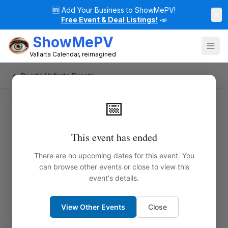
🆕
Add Your Business to ShowMePV!
×
Free Event & Deal Listings!
📣
ShowMePV
Vallarta Calendar, reimagined
← Puerto Vallarta Events
📅
This event has ended
There are no upcoming dates for this event. You
can browse other events or close to view this
event's details.
View Other Events
Close