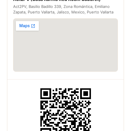
Act2PV, Basilio Badillo 339, Zona Romántica, Emiliano
Zapata, Puerto Vallarta, Jalisco, Mexico, Puerto Vallarta