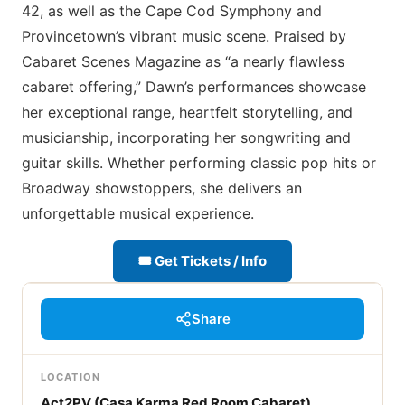
42, as well as the Cape Cod Symphony and
Provincetown’s vibrant music scene. Praised by
Cabaret Scenes Magazine as “a nearly flawless
cabaret offering,” Dawn’s performances showcase
her exceptional range, heartfelt storytelling, and
musicianship, incorporating her songwriting and
guitar skills. Whether performing classic pop hits or
Broadway showstoppers, she delivers an
unforgettable musical experience.
🎟 Get Tickets / Info
Share
LOCATION
Act2PV (Casa Karma Red Room Cabaret)