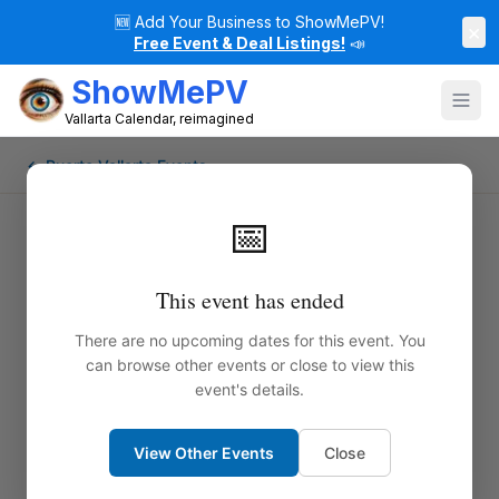
🆕
Add Your Business to ShowMePV!
×
Free Event & Deal Listings!
📣
ShowMePV
Vallarta Calendar, reimagined
← Puerto Vallarta Events
📅
This event has ended
There are no upcoming dates for this event. You
can browse other events or close to view this
event's details.
View Other Events
Close