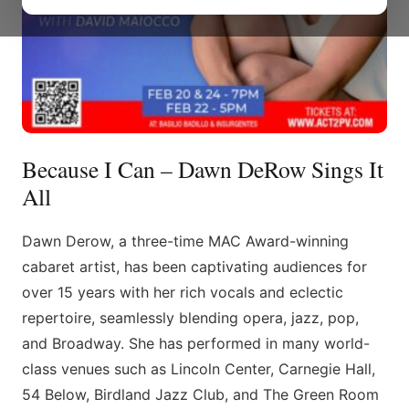
Because I Can – Dawn DeRow Sings It
All
Dawn Derow, a three-time MAC Award-winning
cabaret artist, has been captivating audiences for
over 15 years with her rich vocals and eclectic
repertoire, seamlessly blending opera, jazz, pop,
and Broadway. She has performed in many world-
class venues such as Lincoln Center, Carnegie Hall,
54 Below, Birdland Jazz Club, and The Green Room