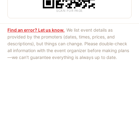
SCAN FOR PAGE
Find an error? Let us know.
We list event details as
provided by the promoters (dates, times, prices, and
descriptions), but things can change. Please double-check
all information with the event organizer before making plans
—we can't guarantee everything is always up to date.