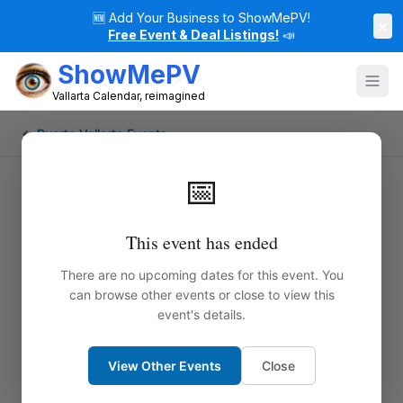
🆕
Add Your Business to ShowMePV!
×
Free Event & Deal Listings!
📣
ShowMePV
Vallarta Calendar, reimagined
← Puerto Vallarta Events
📅
This event has ended
There are no upcoming dates for this event. You
can browse other events or close to view this
event's details.
View Other Events
Close