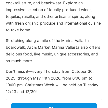
cocktail attire, and beachwear. Explore an
impressive selection of locally produced wines,
tequilas, raicilla, and other artisanal spirits, along
with fresh organic produce and international cuisine
to take home.
Stretching along a mile of the Marina Vallarta
boardwalk, Art & Market Marina Vallarta also offers
delicious food, live music, unique accessories, and
so much more.
Don’t miss it—every Thursday from October 30,
2025, through May 14th 2026, from 6:00 pm to
10:00 pm. Christmas Week will be held on Tuesday
12/23 and 12/30!