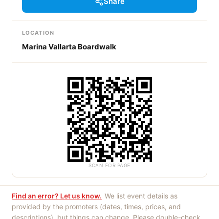
Share
LOCATION
Marina Vallarta Boardwalk
SCAN FOR PAGE
Find an error? Let us know.
We list event details as
provided by the promoters (dates, times, prices, and
descriptions), but things can change. Please double-check