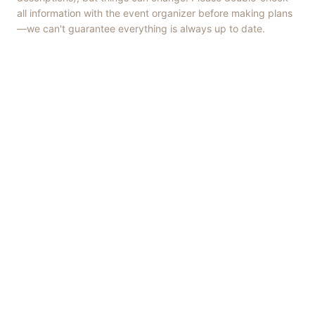
all information with the event organizer before making plans
—we can't guarantee everything is always up to date.
Things to Do
·
Today
·
This Weekend
·
Free Events
·
Live Music
©
2026
ShowMePV
. All rights reserved.
Opinions expressed by contributors are their own and do not
necessarily represent the views of ShowMePV. Authors and
businesses are solely responsible for the accuracy and content of