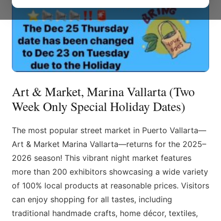
Art & Market, Marina Vallarta (Two
Week Only Special Holiday Dates)
The most popular street market in Puerto Vallarta—
Art & Market Marina Vallarta—returns for the 2025–
2026 season! This vibrant night market features
more than 200 exhibitors showcasing a wide variety
of 100% local products at reasonable prices. Visitors
can enjoy shopping for all tastes, including
traditional handmade crafts, home décor, textiles,