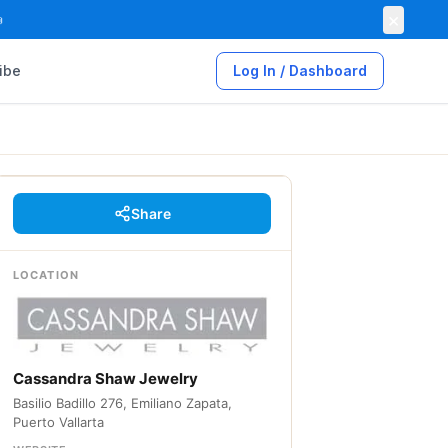
×

ibe
Log In / Dashboard
Share
LOCATION
Cassandra Shaw Jewelry
Basilio Badillo 276, Emiliano Zapata,
Puerto Vallarta