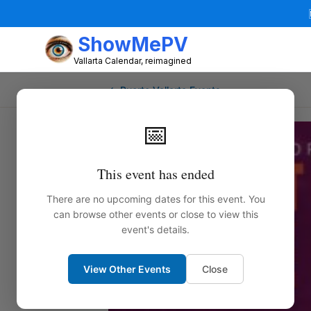
ShowMePV
Vallarta Calendar, reimagined
← Puerto Vallarta Events
📅
This event has ended
There are no upcoming dates for this event. You
can browse other events or close to view this
event's details.
View Other Events
Close