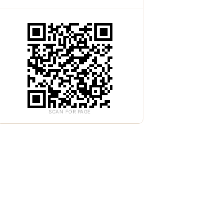
SCAN FOR PAGE