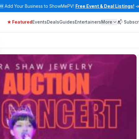
🆕
Add Your Business to ShowMePV!
Free Event & Deal Listings!

★ Featured
Events
Deals
Guides
Entertainers
More
📬 Subscr