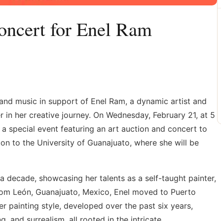
oncert for Enel Ram
t and music in support of Enel Ram, a dynamic artist and
in her creative journey. On Wednesday, February 21, at 5
a special event featuring an art auction and concert to
ion to the University of Guanajuato, where she will be
 a decade, showcasing her talents as a self-taught painter,
 from León, Guanajuato, Mexico, Enel moved to Puerto
Her painting style, developed over the past six years,
, and surrealism, all rooted in the intricate