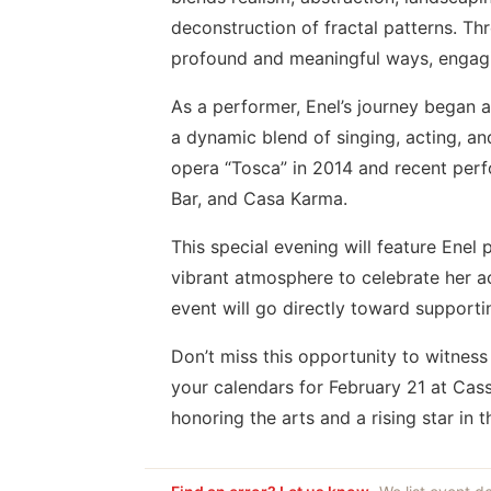
deconstruction of fractal patterns. Th
profound and meaningful ways, engagin
As a performer, Enel’s journey began a
a dynamic blend of singing, acting, an
opera “Tosca” in 2014 and recent per
Bar, and Casa Karma.
This special evening will feature Enel 
vibrant atmosphere to celebrate her 
event will go directly toward support
Don’t miss this opportunity to witness
your calendars for February 21 at Ca
honoring the arts and a rising star in t