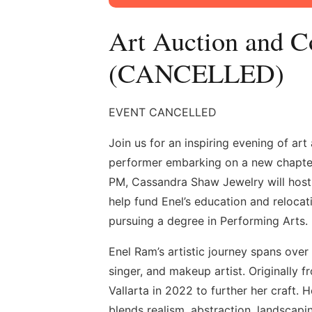
Art Auction and C
(CANCELLED)
EVENT CANCELLED
Join us for an inspiring evening of ar
performer embarking on a new chapter 
PM, Cassandra Shaw Jewelry will host 
help fund Enel’s education and relocat
pursuing a degree in Performing Arts.
Enel Ram’s artistic journey spans over
singer, and makeup artist. Originally
Vallarta in 2022 to further her craft. 
blends realism, abstraction, landscaping