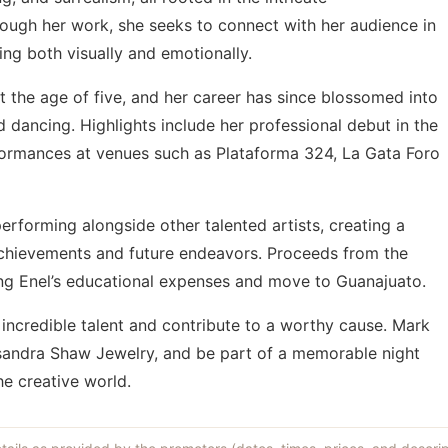
rough her work, she seeks to connect with her audience in
g both visually and emotionally.
t the age of five, and her career has since blossomed into
d dancing. Highlights include her professional debut in the
formances at venues such as Plataforma 324, La Gata Foro
performing alongside other talented artists, creating a
achievements and future endeavors. Proceeds from the
ing Enel’s educational expenses and move to Guanajuato.
 incredible talent and contribute to a worthy cause. Mark
ssandra Shaw Jewelry, and be part of a memorable night
he creative world.