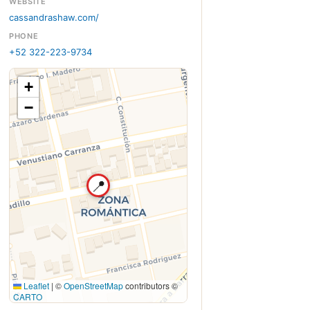
WEBSITE
cassandrashaw.com/
PHONE
+52 322-223-9734
+
−
📍
Leaflet
|
©
OpenStreetMap
contributors ©
CARTO