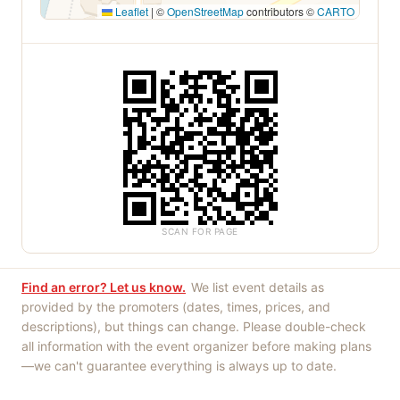
Leaflet
|
©
OpenStreetMap
contributors ©
CARTO
SCAN FOR PAGE
Find an error? Let us know.
We list event details as
provided by the promoters (dates, times, prices, and
descriptions), but things can change. Please double-check
all information with the event organizer before making plans
—we can't guarantee everything is always up to date.