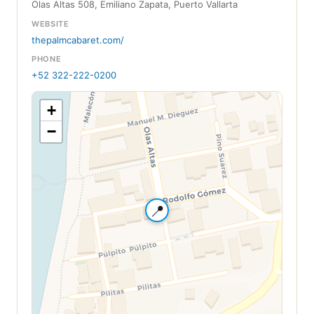
Olas Altas 508, Emiliano Zapata, Puerto Vallarta
WEBSITE
thepalmcabaret.com/
PHONE
+52 322-222-0200
+
−
📍