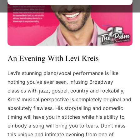
An Evening With Levi Kreis
Levi’s stunning piano/vocal performance is like
nothing you’ve ever seen. Infusing Broadway
classics with jazz, gospel, country and rockabilly,
Kreis’ musical perspective is completely original and
absolutely flawless. His storytelling and comedic
timing will have you in stitches while his ability to
embody a song will bring you to tears. Don’t miss
this unique and intimate evening from one of