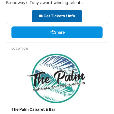
Broadway’s Tony award winning talents
🎟 Get Tickets / Info
Share
LOCATION
The Palm Cabaret & Bar