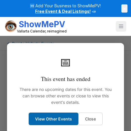
🆕
Add Your Business to ShowMePV!
×
Free Event & Deal Listings!
📣
ShowMePV
Vallarta Calendar, reimagined
← Puerto Vallarta Events
📅
This event has ended
There are no upcoming dates for this event. You
can browse other events or close to view this
event's details.
View Other Events
Close