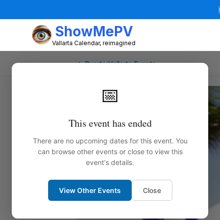
ShowMePV
Vallarta Calendar, reimagined
← Puerto Vallarta Events
📅
This event has ended
There are no upcoming dates for this event. You
can browse other events or close to view this
event's details.
View Other Events
Close