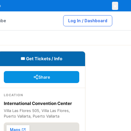
×

ibe
Log In / Dashboard
🎟 Get Tickets / Info
Share
LOCATION
International Convention Center
Villa Las Flores 505, Villa Las Flores,
Puerto Vallarta, Puerto Vallarta