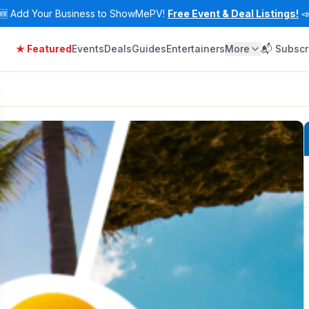
🆕
Add Your Business to ShowMePV!
Free Event & Deal Listings!

★ Featured
Events
Deals
Guides
Entertainers
More
📬 Subscr