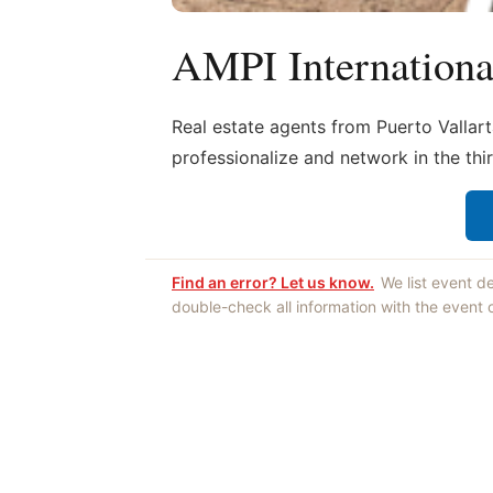
AMPI Internation
Real estate agents from Puerto Vallart
professionalize and network in the thi
Find an error? Let us know.
We list event d
double-check all information with the event