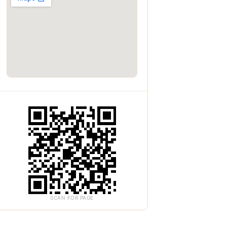
SCAN FOR PAGE