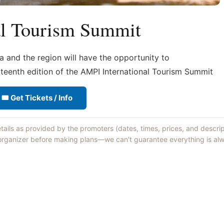
al Tourism Summit
a and the region will have the opportunity to
rteenth edition of the AMPI International Tourism Summit
🎟 Get Tickets / Info
etails as provided by the promoters (dates, times, prices, and descri
 organizer before making plans—we can't guarantee everything is alw