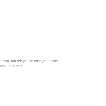
ptions), but things can change. Please
ays up to date.